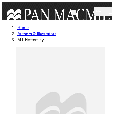
Skip to main content
Menu
Home
Authors & Illustrators
M.I. Hattersley