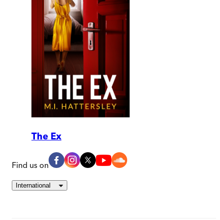
The Ex
Find us on
International