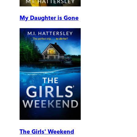
My Daughter is Gone
The Girls' Weekend