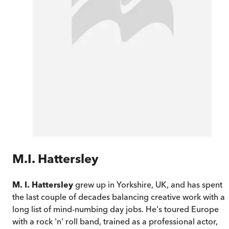
M.I. Hattersley
M. I. Hattersley
grew up in Yorkshire, UK, and has spent
the last couple of decades balancing creative work with a
long list of mind-numbing day jobs. He's toured Europe
with a rock 'n' roll band, trained as a professional actor,