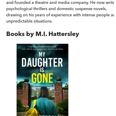
and founded a theatre and media company. He now write
psychological thrillers and domestic suspense novels,
drawing on his years of experience with intense people a
unpredictable situations.
Books by
M.I. Hattersley