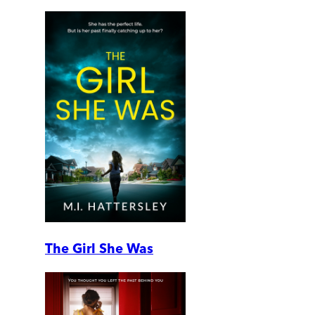
The Girl She Was