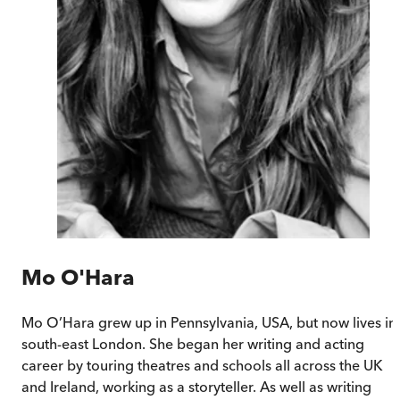
Mo O'Hara
Mo O’Hara grew up in Pennsylvania, USA, but now lives in
south-east London. She began her writing and acting
career by touring theatres and schools all across the UK
and Ireland, working as a storyteller. As well as writing