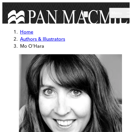
Skip to main content
Menu
Home
Authors & Illustrators
Mo O'Hara