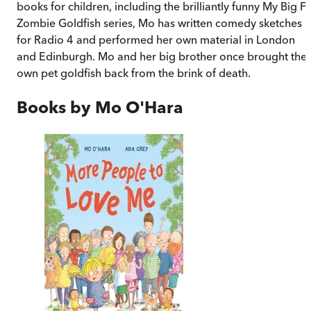
books for children, including the brilliantly funny My Big Fa
Zombie Goldfish series, Mo has written comedy sketches
for Radio 4 and performed her own material in London
and Edinburgh. Mo and her big brother once brought thei
own pet goldfish back from the brink of death.
Books by
Mo O'Hara