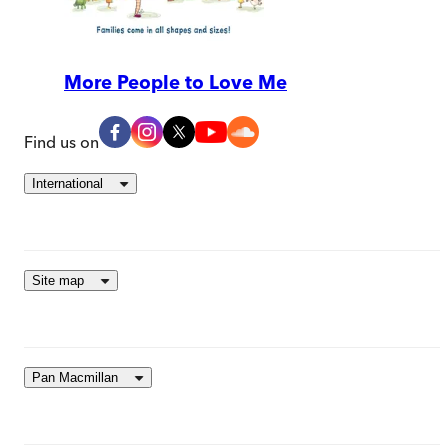
More People to Love Me
Find us on
International
Site map
Pan Macmillan