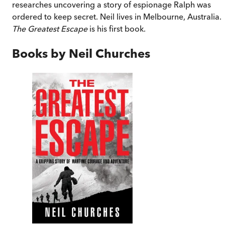
researches uncovering a story of espionage Ralph was
ordered to keep secret. Neil lives in Melbourne, Australia.
The Greatest Escape
is his first book.
Books by
Neil Churches