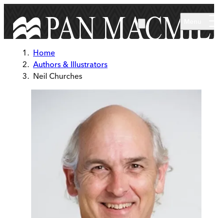
Skip to main content
Menu
Home
Authors & Illustrators
Neil Churches