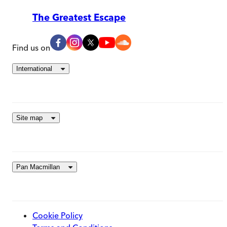
The Greatest Escape
Find us on
International
Site map
Pan Macmillan
Cookie Policy