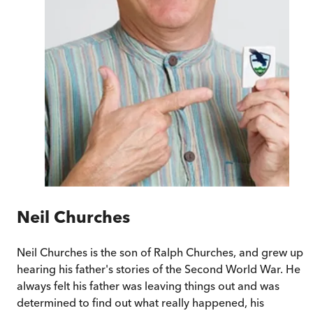
Neil Churches
Neil Churches is the son of Ralph Churches, and grew up
hearing his father's stories of the Second World War. He
always felt his father was leaving things out and was
determined to find out what really happened, his