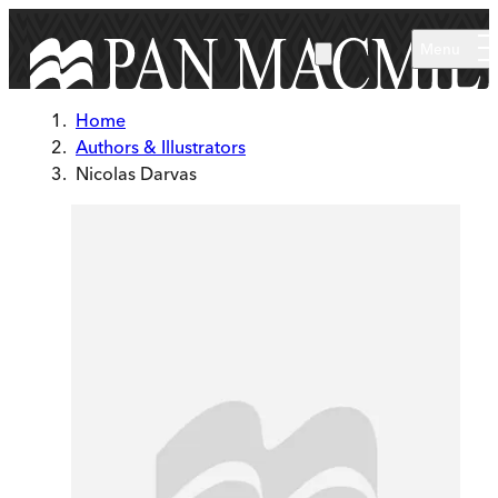
Skip to main content
Menu
Home
Authors & Illustrators
Nicolas Darvas