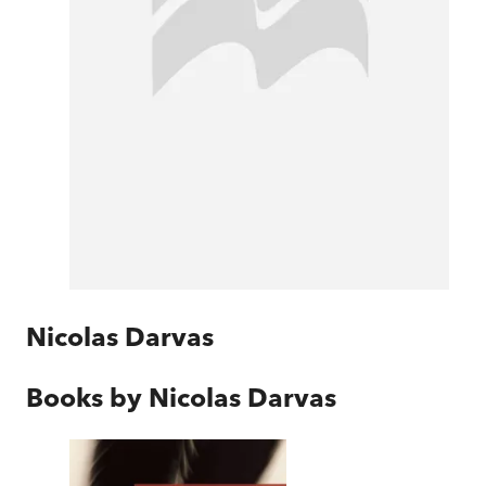
Nicolas Darvas
Books by
Nicolas Darvas