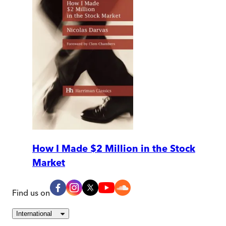
How I Made $2 Million in the Stock
Market
Find us on
International