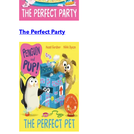
The Perfect Party