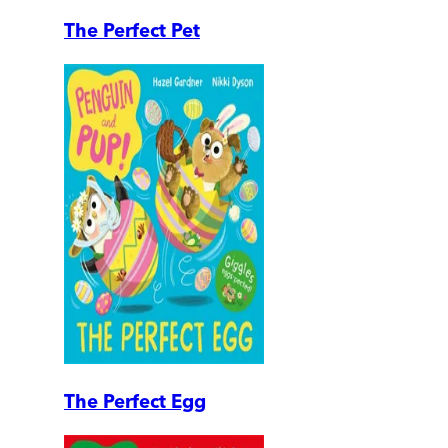
The Perfect Pet
The Perfect Egg