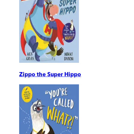
Zippo the Super Hippo