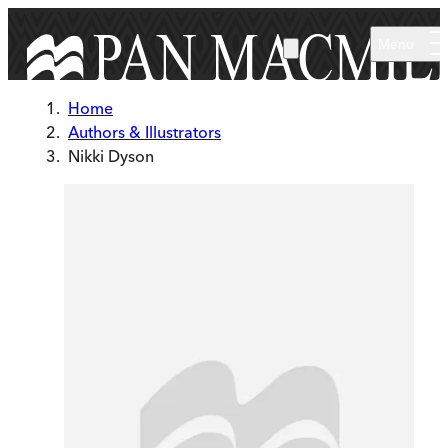
Skip to main content
Menu
Home
Authors & Illustrators
Nikki Dyson