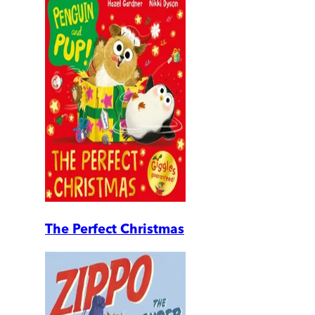
The Perfect Christmas