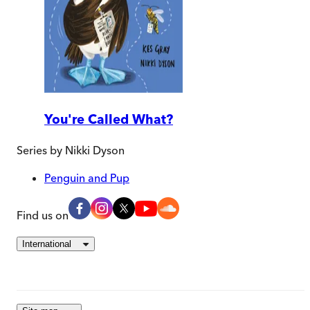
You're Called What?
Series by
Nikki Dyson
Penguin and Pup
Find us on
International