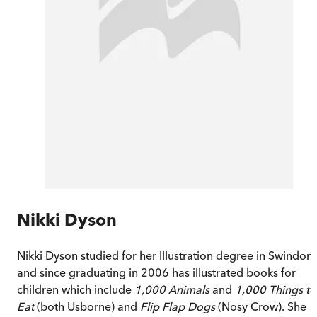
Nikki Dyson
Nikki Dyson studied for her Illustration degree in Swindon
and since graduating in 2006 has illustrated books for
children which include
1,000 Animals
and
1,000 Things to
Eat
(both Usborne) and
Fl
ip Flap Dogs
(Nosy Crow). She