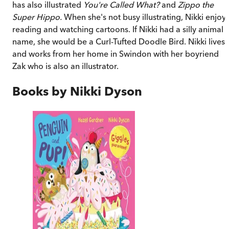
has also illustrated
You're Called What?
and
Zippo the
Super Hippo.
When she's not busy illustrating, Nikki enjoy
reading and watching cartoons. If Nikki had a silly animal
name, she would be a Curl-Tufted Doodle Bird. Nikki lives
and works from her home in Swindon with her boyriend
Zak who is also an illustrator.
Books by
Nikki Dyson