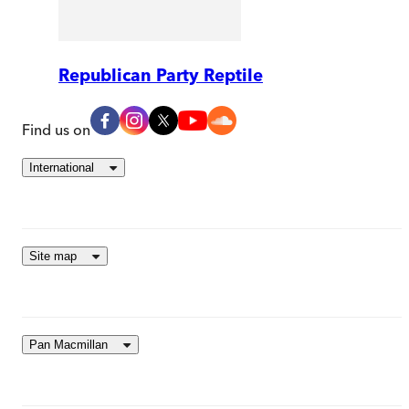
Republican Party Reptile
Find us on
International
Site map
Pan Macmillan