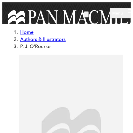
Skip to main content
Menu
Home
Authors & Illustrators
P. J. O'Rourke