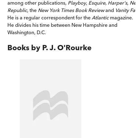
among other publications,
Playboy
,
Esquire
,
Harper's
,
Ne
Republic
, the
New York Times Book Review
and
Vanity Fai
He is a regular correspondent for the
Atlantic
magazine.
He divides his time between New Hampshire and
Washington, D.C.
Books by
P. J. O'Rourke