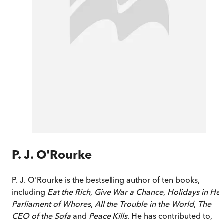
P. J. O'Rourke
P. J. O'Rourke is the bestselling author of ten books,
including
Eat the Rich
,
Give War a Chance
,
Holidays in Hel
Parliament of Whores
,
All the Trouble in the World
,
The
CEO of the Sofa
and
Peace Kills
. He has contributed to,