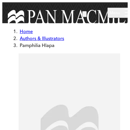
Skip to main content
Menu
Home
Authors & Illustrators
Pamphilia Hlapa