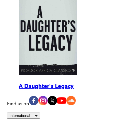
A Daughter's Legacy
Find us on
International