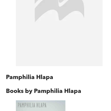
Pamphilia Hlapa
Books by
Pamphilia Hlapa