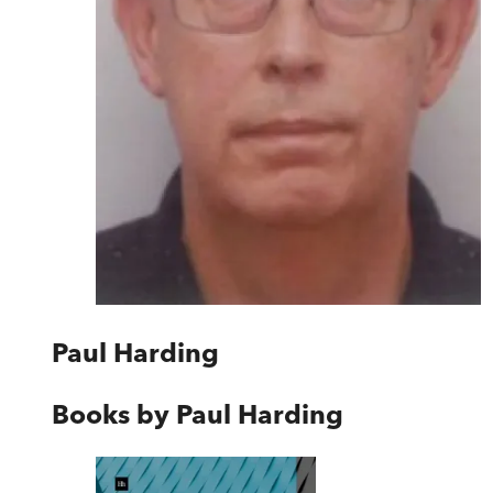
Paul Harding
Books by
Paul Harding