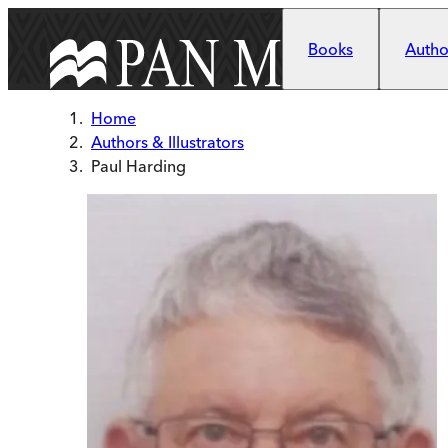
Skip to main content
Books
Author
Home
Authors & Illustrators
Paul Harding