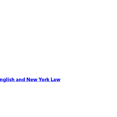
 English and New York Law