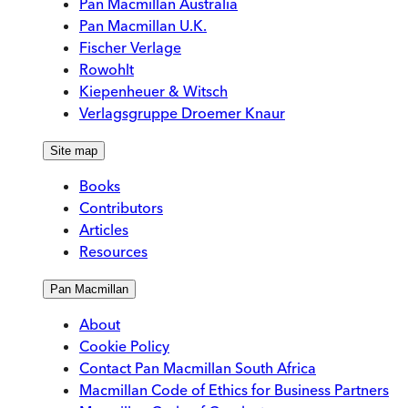
Pan Macmillan Australia
Pan Macmillan U.K.
Fischer Verlage
Rowohlt
Kiepenheuer & Witsch
Verlagsgruppe Droemer Knaur
Site map
Books
Contributors
Articles
Resources
Pan Macmillan
About
Cookie Policy
Contact Pan Macmillan South Africa
Macmillan Code of Ethics for Business Partners