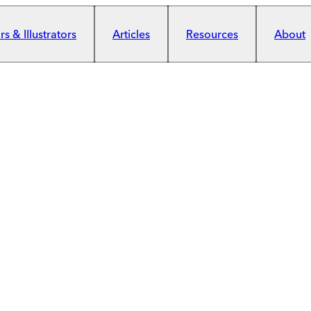
s & Illustrators
Articles
Resources
About