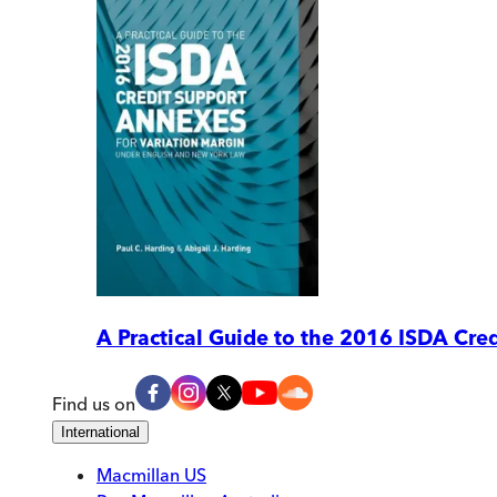
A Practical Guide to the 2016 ISDA Cr
Find us on
International
Macmillan US