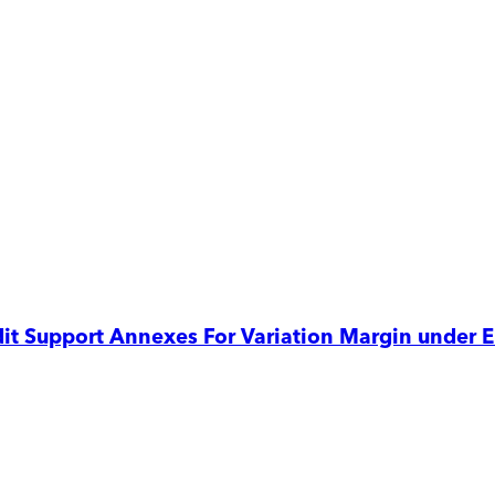
edit Support Annexes For Variation Margin under