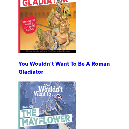
You Wouldn't Want To Be A Roman
Gladiator