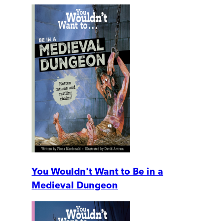
You Wouldn't Want to Be in a
Medieval Dungeon