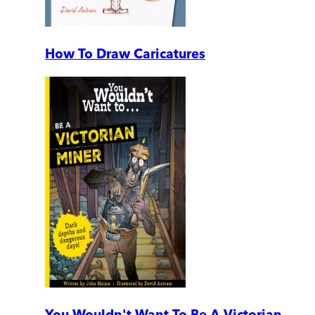
How To Draw Caricatures
You Wouldn't Want To Be A Victorian