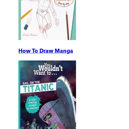
How To Draw Manga