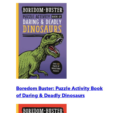
Boredom Buster: Puzzle Activity Book
of Daring & Deadly Dinosaurs