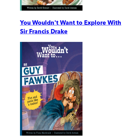
You Wouldn't Want to Explore With
Sir Francis Drake