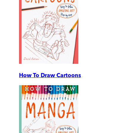
How To Draw Cartoons