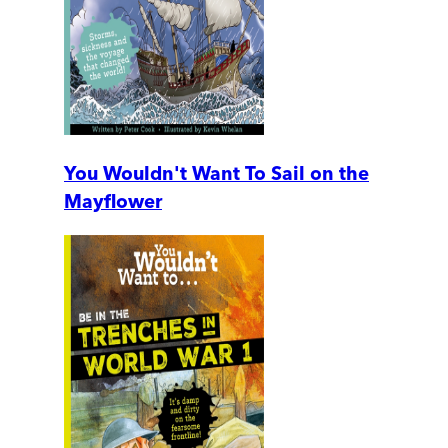
You Wouldn't Want To Sail on the
Mayflower