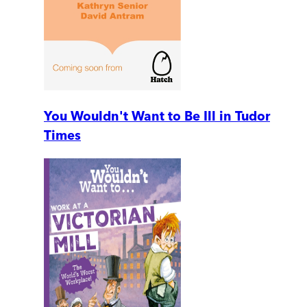
You Wouldn't Want to Be Ill in Tudor
Times