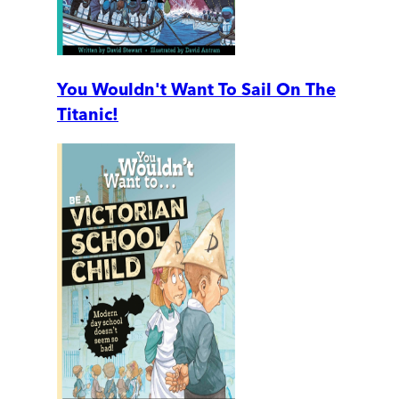
You Wouldn't Want To Sail On The
Titanic!