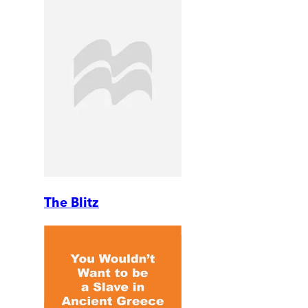
The Blitz