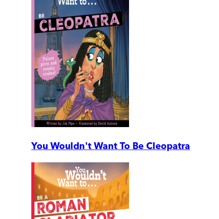
You Wouldn't Want To Be Cleopatra