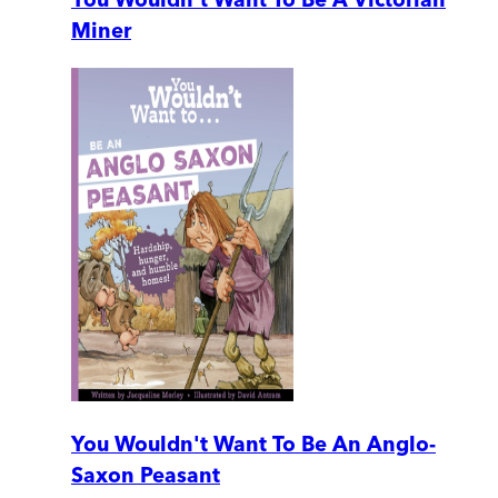
Miner
You Wouldn't Want To Be An Anglo-
Saxon Peasant