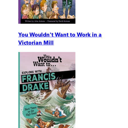
You Wouldn't Want to Work in a
Victorian Mill