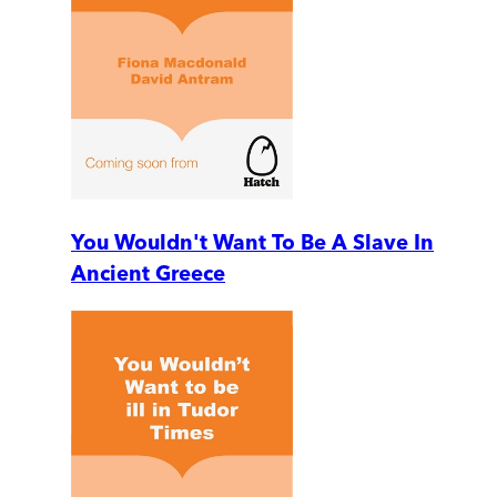
You Wouldn't Want To Be A Slave In
Ancient Greece