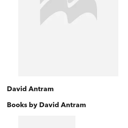
David Antram
Books by
David Antram