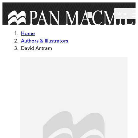
Skip to main content
Menu
Home
Authors & Illustrators
David Antram