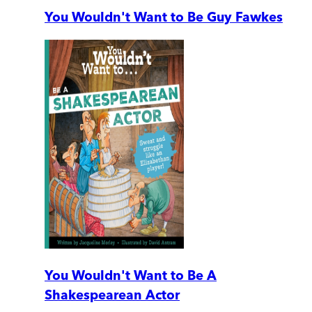
You Wouldn't Want to Be Guy Fawkes
You Wouldn't Want to Be A
Shakespearean Actor