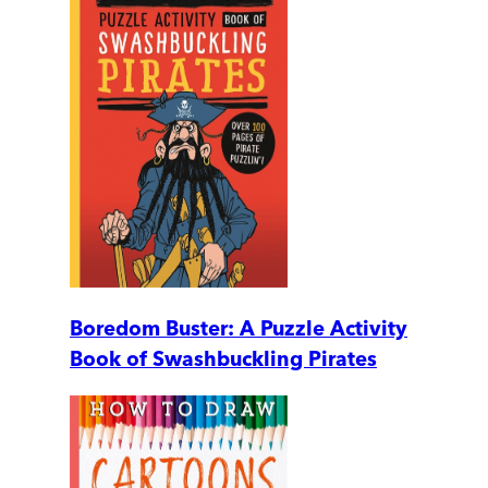
Boredom Buster: A Puzzle Activity
Book of Swashbuckling Pirates