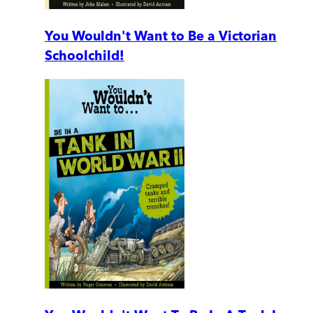
You Wouldn't Want to Be a Victorian
Schoolchild!