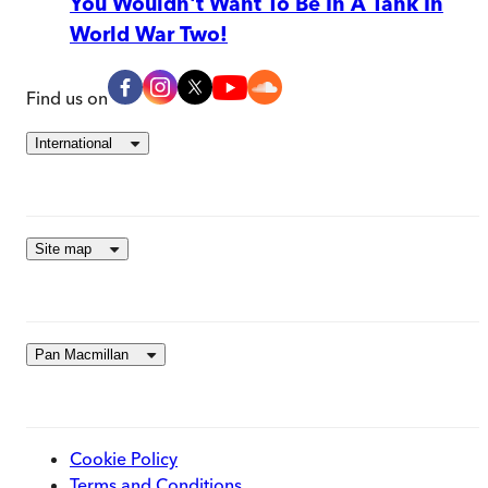
You Wouldn't Want To Be In A Tank In
World War Two!
Find us on
International
Site map
Pan Macmillan
Cookie Policy
Terms and Conditions