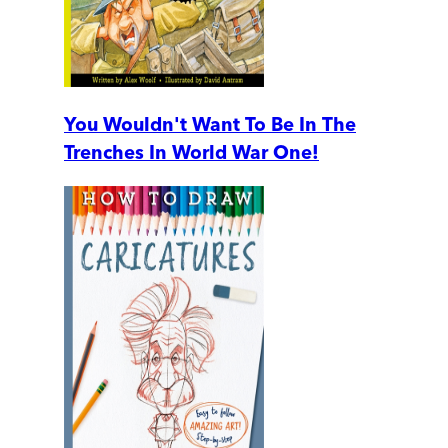
You Wouldn't Want To Be In The
Trenches In World War One!