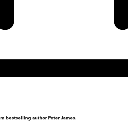
om bestselling author Peter James.