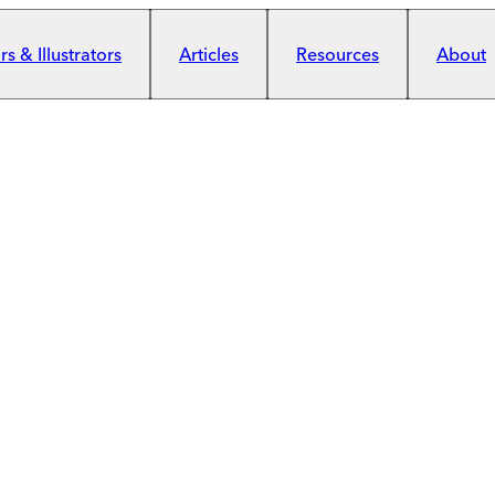
s & Illustrators
Articles
Resources
About