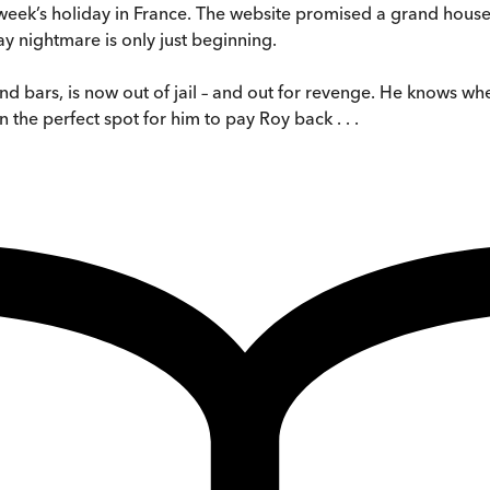
week’s holiday in France. The website promised a grand house, 
ay nightmare is only just beginning.
nd bars, is now out of jail – and out for revenge. He knows w
 the perfect spot for him to pay Roy back . . .