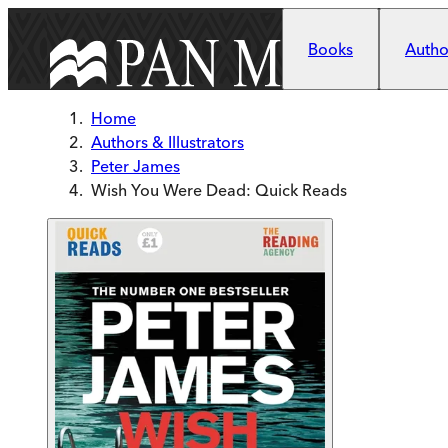
Skip to main content
Books
Author
Home
Authors & Illustrators
Peter James
Wish You Were Dead: Quick Reads