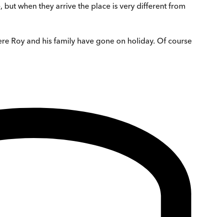
but when they arrive the place is very different from
here Roy and his family have gone on holiday. Of course