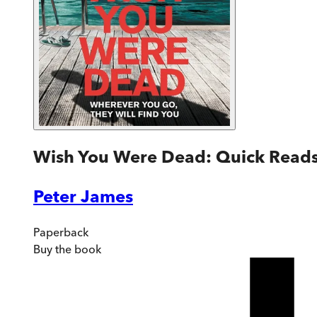
Wish You Were Dead: Quick Read
Peter James
Paperback
Buy
the book