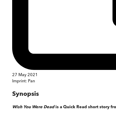
27 May 2021
Imprint:
Pan
Synopsis
Wish You Were Dead
is a Quick Read short story fr