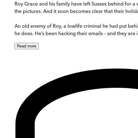
Roy Grace and his family have left Sussex behind for a 
the pictures. And it soon becomes clear that their holid
An old enemy of Roy, a lowlife criminal he had put behi
he does. He’s been hacking their emails – and they are in
Read
more