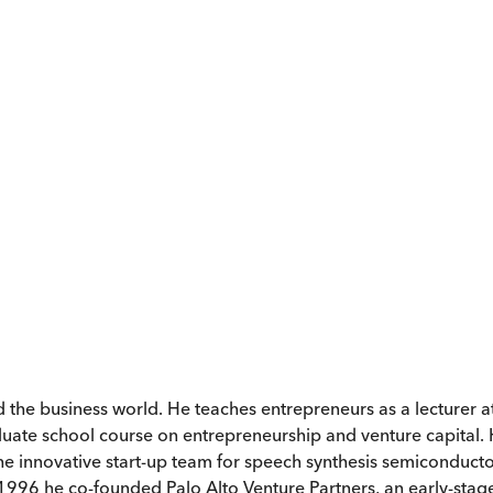
 the business world. He teaches entrepreneurs as a lecturer at
raduate school course on entrepreneurship and venture capital.
 the innovative start-up team for speech synthesis semiconduct
 1996 he co-founded Palo Alto Venture Partners, an early-stage