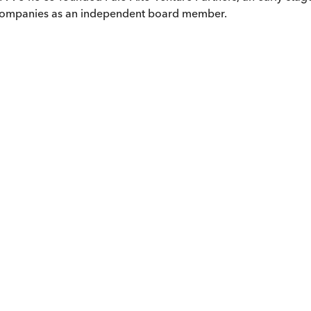
 companies as an independent board member.