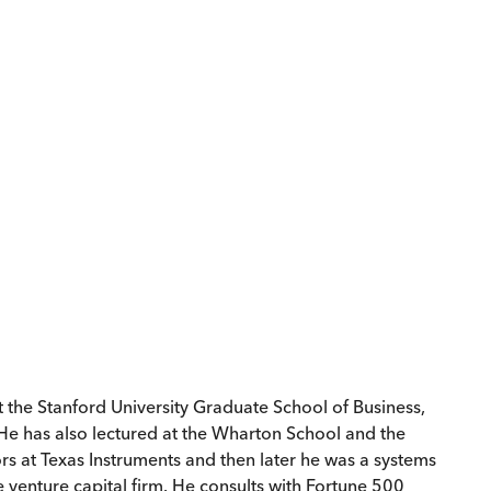
 the Stanford University Graduate School of Business,
 He has also lectured at the Wharton School and the
ors at Texas Instruments and then later he was a systems
 venture capital firm. He consults with Fortune 500