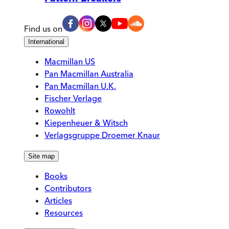
Find us on
International
Macmillan US
Pan Macmillan Australia
Pan Macmillan U.K.
Fischer Verlage
Rowohlt
Kiepenheuer & Witsch
Verlagsgruppe Droemer Knaur
Site map
Books
Contributors
Articles
Resources