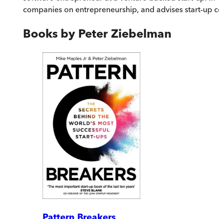
companies on entrepreneurship, and advises start-up
Books by
Peter Ziebelman
Pattern Breakers