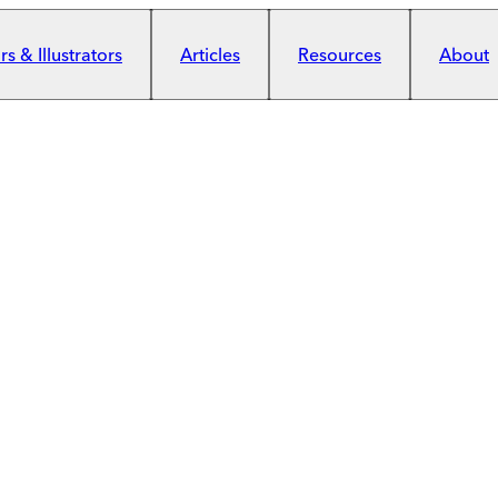
s & Illustrators
Articles
Resources
About