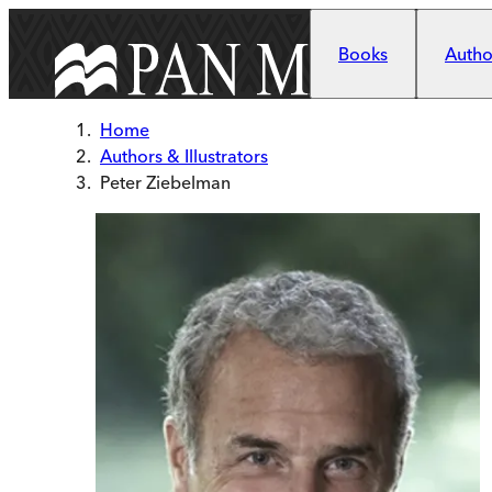
Skip to main content
Books
Author
Home
Authors & Illustrators
Peter Ziebelman