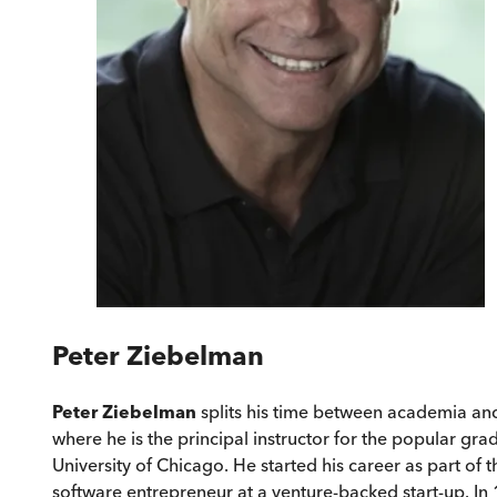
Peter Ziebelman
Peter Ziebelman
splits his time between academia and
where he is the principal instructor for the popular g
University of Chicago. He started his career as part of
software entrepreneur at a venture-backed start-up. In