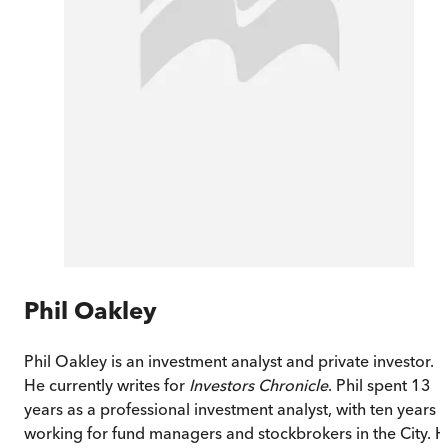
Phil Oakley
Phil Oakley is an investment analyst and private investor.
He currently writes for
Investors Chronicle
. Phil spent 13
years as a professional investment analyst, with ten years
working for fund managers and stockbrokers in the City. 