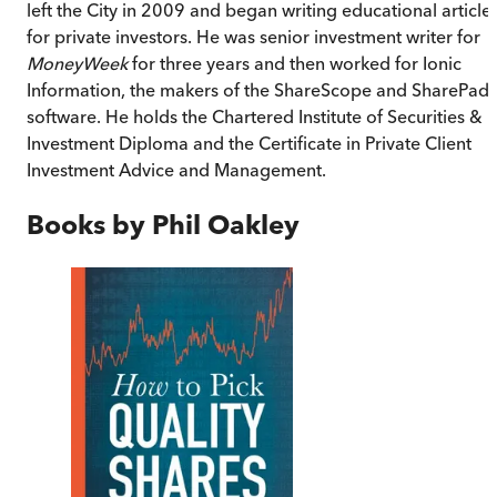
left the City in 2009 and began writing educational article
for private investors. He was senior investment writer for
MoneyWeek
for three years and then worked for Ionic
Information, the makers of the ShareScope and SharePad
software. He holds the Chartered Institute of Securities &
Investment Diploma and the Certificate in Private Client
Investment Advice and Management.
Books by
Phil Oakley