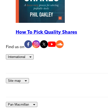
How To Pick Quality Shares
Find us on
International
Site map
Pan Macmillan