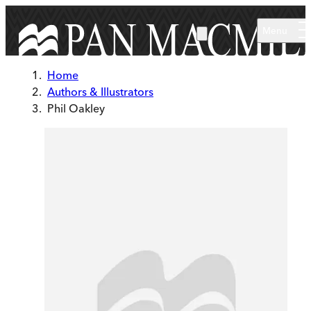
Skip to main content
Menu
Home
Authors & Illustrators
Phil Oakley