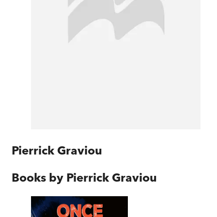
Pierrick Graviou
Books by
Pierrick Graviou