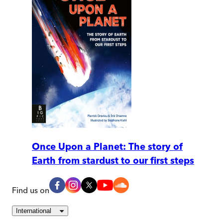
Once Upon a Planet: The story of
Earth from stardust to our first steps
Find us on
International