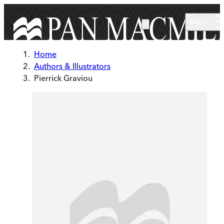
Skip to main content
Menu
Home
Authors & Illustrators
Pierrick Graviou