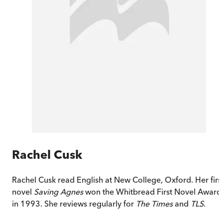
Rachel Cusk
Rachel Cusk read English at New College, Oxford. Her firs
novel
Saving Agnes
won the Whitbread First Novel Award
in 1993. She reviews regularly for
The Times
and
TLS
.