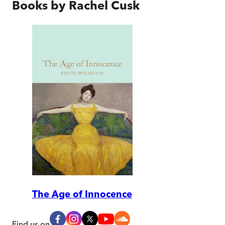
Books by
Rachel Cusk
The Age of Innocence
Find us on