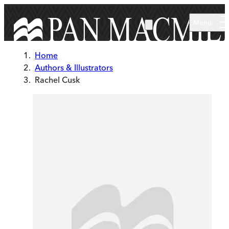
Skip to main content
Menu
Home
Authors & Illustrators
Rachel Cusk