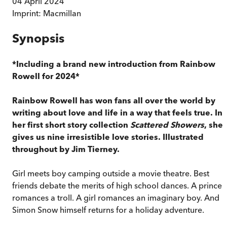
04 April 2024
Imprint:
Macmillan
Synopsis
*Including a brand new introduction from Rainbow
Rowell for 2024*
Rainbow Rowell has won fans all over the world by
writing about love and life in a way that feels true. In
her first short story collection
Scattered Showers
, she
gives us nine irresistible love stories. Illustrated
throughout by Jim Tierney.
Girl meets boy camping outside a movie theatre. Best
friends debate the merits of high school dances. A prince
romances a troll. A girl romances an imaginary boy. And
Simon Snow himself returns for a holiday adventure.