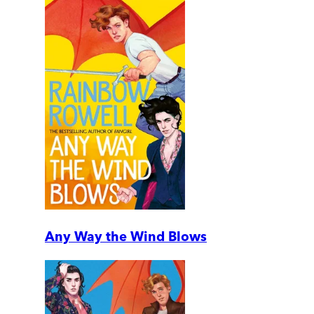
Any Way the Wind Blows