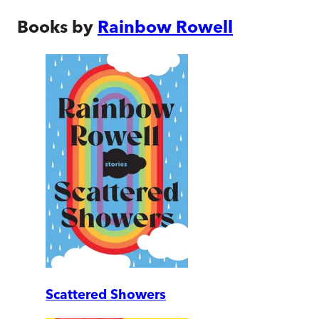
Books by
Rainbow Rowell
Scattered Showers