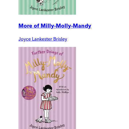
More of Milly-Molly-Mandy
Joyce Lankester Brisley