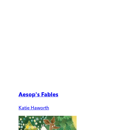
Aesop's Fables
Katie Haworth