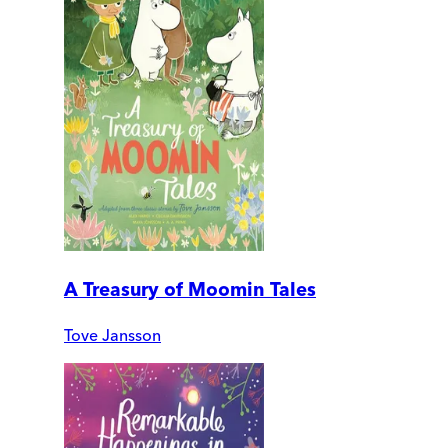
A Treasury of Moomin Tales
Tove Jansson