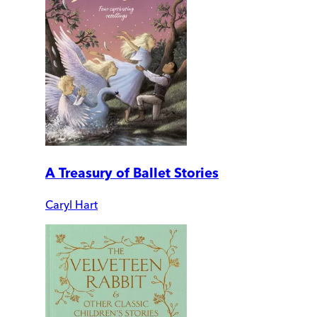
A Treasury of Ballet Stories
Caryl Hart