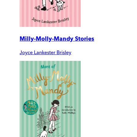
Milly-Molly-Mandy Stories
Joyce Lankester Brisley