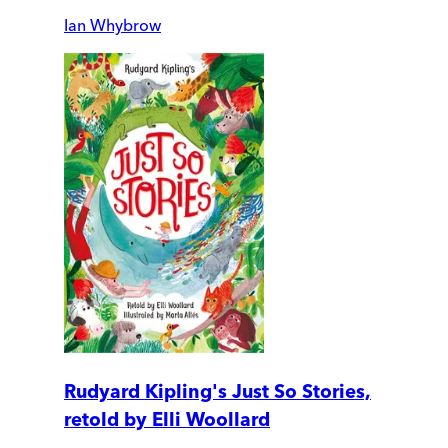
Ian Whybrow
Rudyard Kipling's Just So Stories,
retold by Elli Woollard