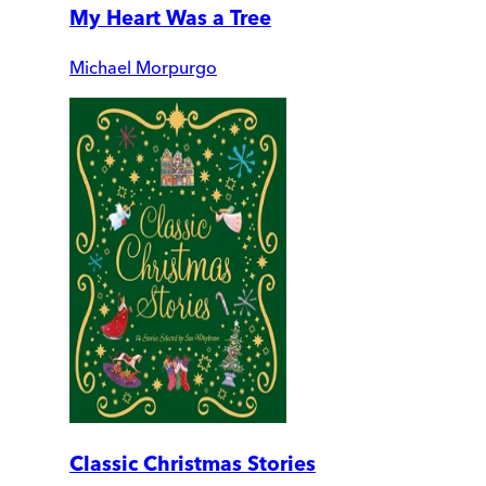
My Heart Was a Tree
Michael Morpurgo
Classic Christmas Stories