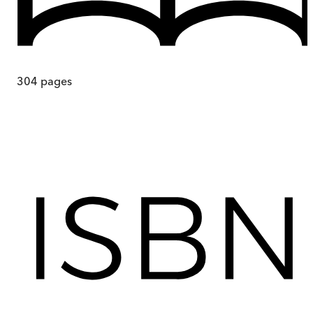
304
pages