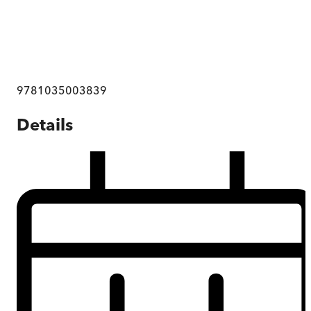
9781035003839
Details