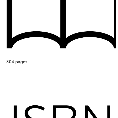
304
pages