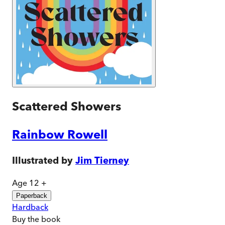
Scattered Showers
Rainbow Rowell
Illustrated by
Jim Tierney
Age 12 +
Paperback
Hardback
Buy
the book