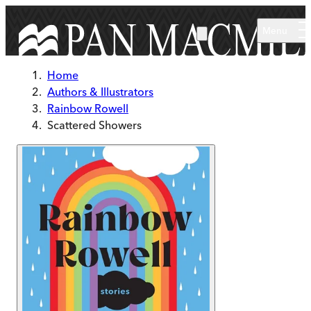
Skip to main content
Menu
Home
Authors & Illustrators
Rainbow Rowell
Scattered Showers