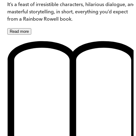
It’s a feast of irresistible characters, hilarious dialogue, and
masterful storytelling, in short, everything you’d expect
from a Rainbow Rowell book.
Read
more