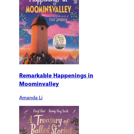
Remarkable Happenings in
Moominvalley
Amanda Li