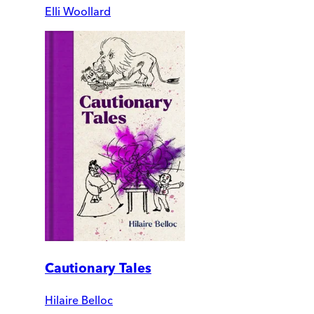
Elli Woollard
Cautionary Tales
Hilaire Belloc