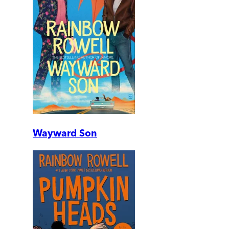
Wayward Son