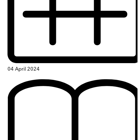
04 April 2024