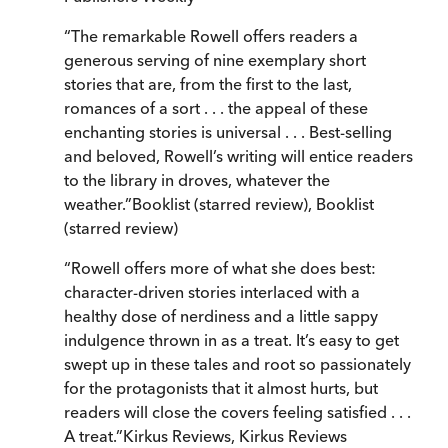
“
The remarkable Rowell offers readers a
generous serving of nine exemplary short
stories that are, from the first to the last,
romances of a sort . . . the appeal of these
enchanting stories is universal . . . Best-selling
and beloved, Rowell’s writing will entice readers
to the library in droves, whatever the
weather.
”
Booklist (starred review)
,
Booklist
(starred review)
“
Rowell offers more of what she does best:
character-driven stories interlaced with a
healthy dose of nerdiness and a little sappy
indulgence thrown in as a treat. It’s easy to get
swept up in these tales and root so passionately
for the protagonists that it almost hurts, but
readers will close the covers feeling satisfied . . .
A treat.
”
Kirkus Reviews
,
Kirkus Reviews