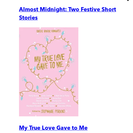
Almost Midnight: Two Festive Short
Stories
My True Love Gave to Me