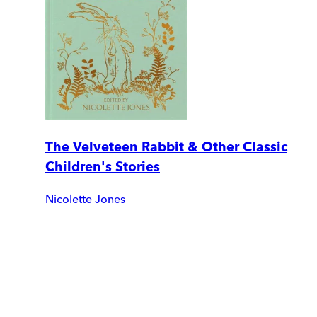
The Velveteen Rabbit & Other Classic
Children's Stories
Nicolette Jones