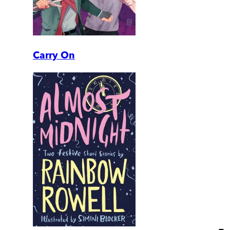
Carry On