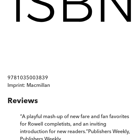
9781035003839
Imprint:
Macmillan
Reviews
“
A playful mash-up of new fare and fan favorites
for Rowell completists, and an inviting
introduction for new readers.
”
Publishers Weekly
,
Publishers Weekly