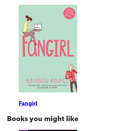
Fangirl
Books you might like