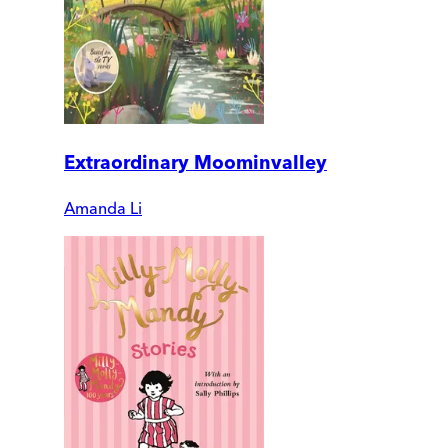
Extraordinary Moominvalley
Amanda Li