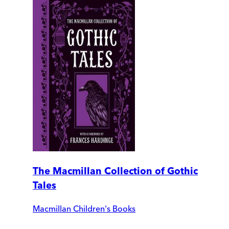
The Macmillan Collection of Gothic
Tales
Macmillan Children's Books