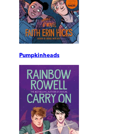
Pumpkinheads