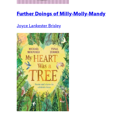
Further Doings of Milly-Molly-Mandy
Joyce Lankester Brisley