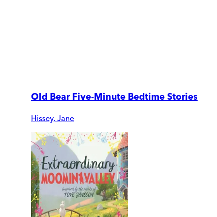
Old Bear Five-Minute Bedtime Stories
Hissey, Jane