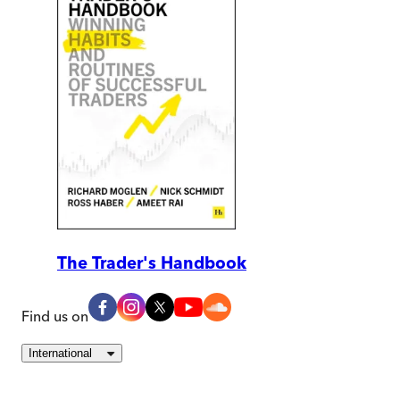
The Trader's Handbook
Find us on
International