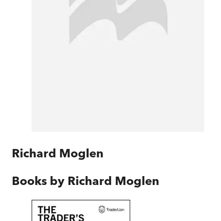
Richard Moglen
Books by
Richard Moglen