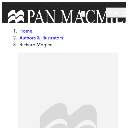
Skip to main content
Menu
Home
Authors & Illustrators
Richard Moglen