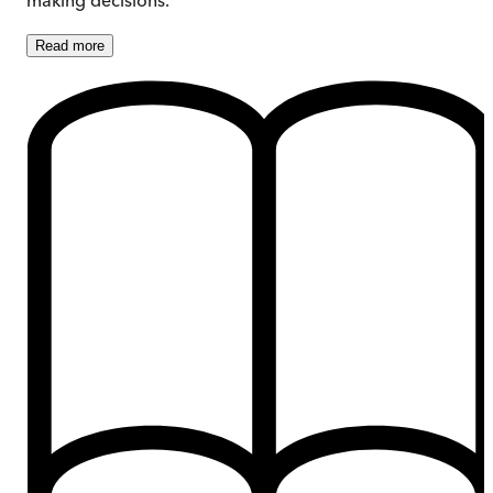
Read
more