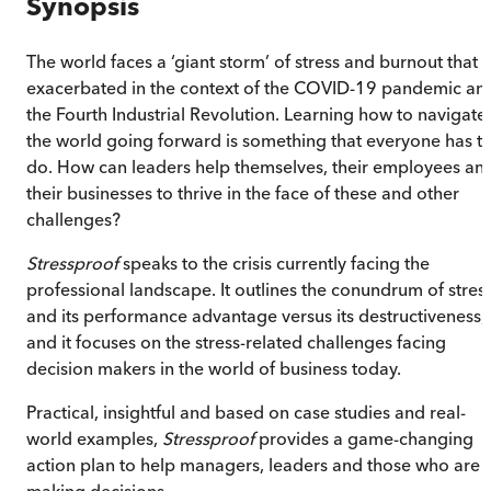
Synopsis
The world faces a ‘giant storm’ of stress and burnout that i
exacerbated in the context of the COVID-19 pandemic an
the Fourth Industrial Revolution. Learning how to navigate
the world going forward is something that everyone has t
do. How can leaders help themselves, their employees an
their businesses to thrive in the face of these and other
challenges?
Stressproof
speaks to the crisis currently facing the
professional landscape. It outlines the conundrum of stres
and its performance advantage versus its destructiveness;
and it focuses on the stress-related challenges facing
decision makers in the world of business today.
Practical, insightful and based on case studies and real-
world examples,
Stressproof
provides a game-changing
action plan to help managers, leaders and those who are
making decisions.