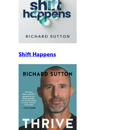
Shift Happens