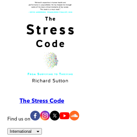
The Stress Code
Find us on
International