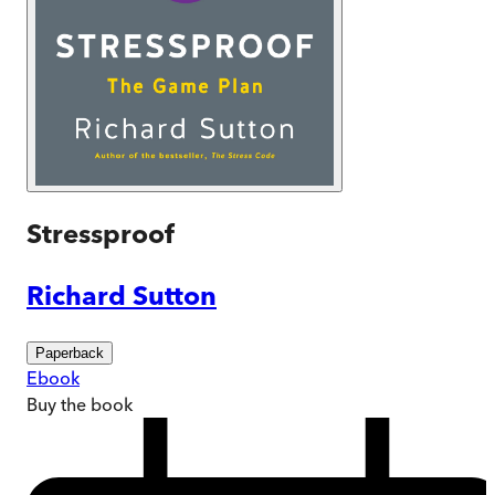
Stressproof
Richard Sutton
Paperback
Ebook
Buy
the book