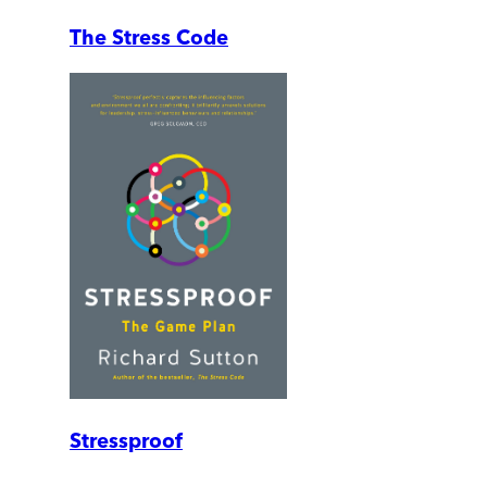
The Stress Code
Stressproof