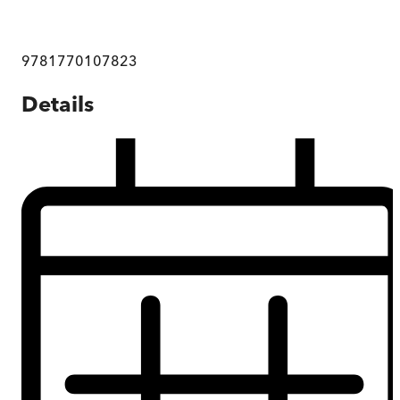
9781770107823
Details