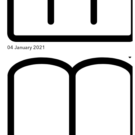
04 January 2021