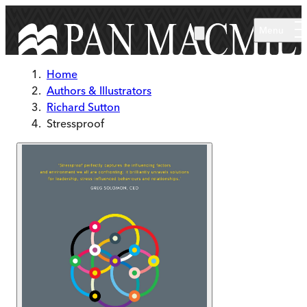
Skip to main content
Menu
Home
Authors & Illustrators
Richard Sutton
Stressproof