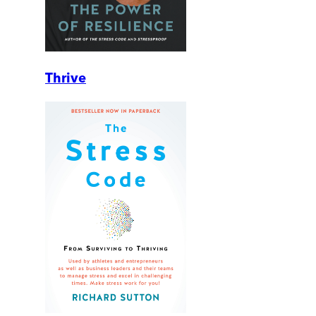
Thrive