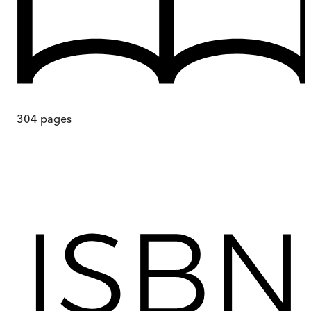
304
pages