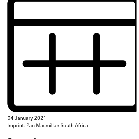
04 January 2021
Imprint:
Pan Macmillan South Africa