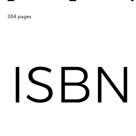
304
pages