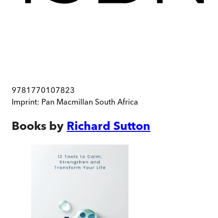
9781770107823
Imprint:
Pan Macmillan South Africa
Books by
Richard Sutton