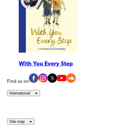
With You Every Step
Find us on
International
Site map