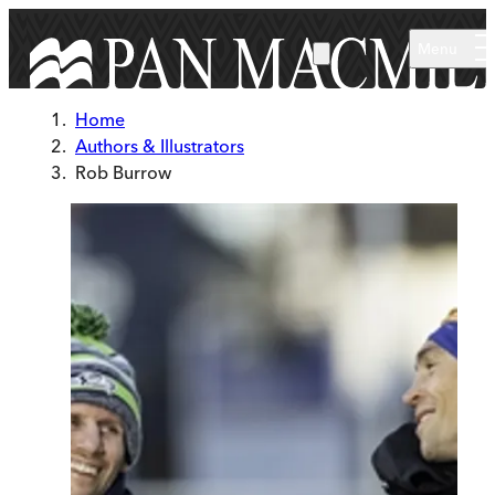
Skip to main content
Menu
Home
Authors & Illustrators
Rob Burrow