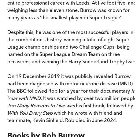
entire professional career with Leeds. At five foot five, and
weighing less than eleven stone, Burrow was known for
many years as ‘the smallest player in Super League’.
Despite this, he was one of the most successful players in
the competition’s history, winning a total of eight Super
League championships and two Challenge Cups, being
named on the Super League Dream Team on three
occasions, and winning the Harry Sunderland Trophy twice
On 19 December 2019 it was publicly revealed Burrow
had been diagnosed with motor neurone disease (MND).
The BBC followed Rob for a year for their documentary
M
Year with MND
. It was watched by over two million people
Too Many Reasons to Live was
his first book, followed by
With You Every Step
which he wrote with friend and
teammate, Kevin Sinfield. Rob died in June 2024.
Books by
Rob Burrow