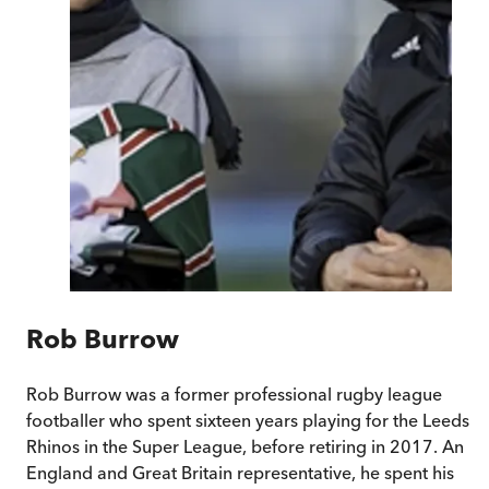
Rob Burrow
Rob Burrow was a former professional rugby league
footballer who spent sixteen years playing for the Leeds
Rhinos in the Super League, before retiring in 2017. An
England and Great Britain representative, he spent his