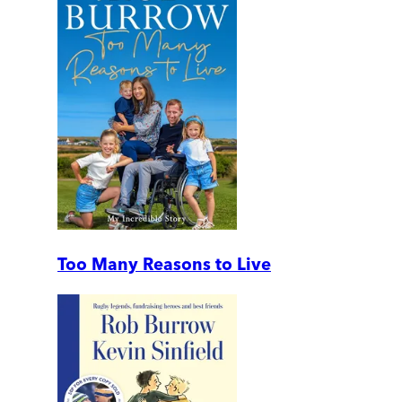
Too Many Reasons to Live