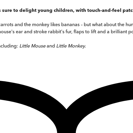
s sure to delight young children, with touch-and-feel patc
 carrots and the monkey likes bananas – but what about the h
use's ear and stroke rabbit's fur, flaps to lift and a brilliant
ncluding:
Little Mouse
and
Little Monkey.