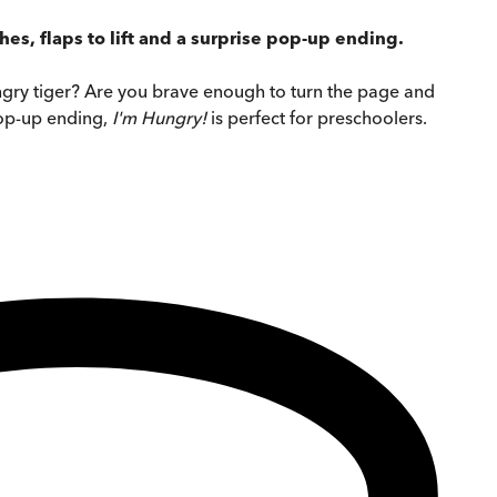
hes, flaps to lift and a surprise pop-up ending.
ungry tiger? Are you brave enough to turn the page and
 pop-up ending,
I'm Hungry!
is perfect for preschoolers.