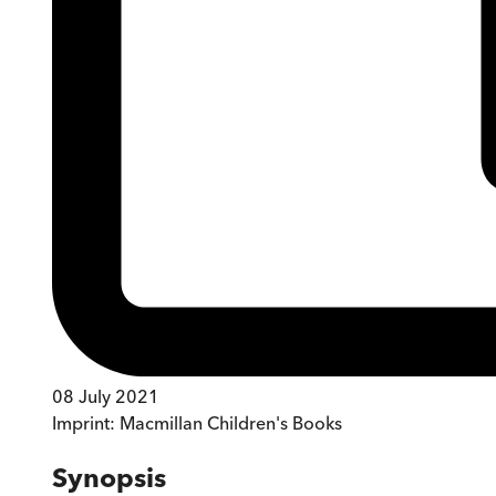
08 July 2021
Imprint:
Macmillan Children's Books
Synopsis