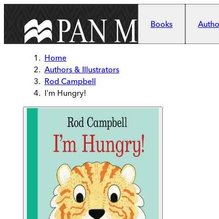
Skip to main content
Books
Author
Home
Authors & Illustrators
Rod Campbell
I'm Hungry!