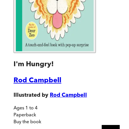
I'm Hungry!
Rod Campbell
Illustrated by
Rod Campbell
Ages 1 to 4
Paperback
Buy
the book