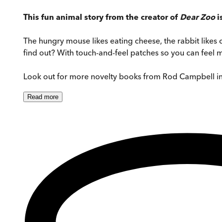
This fun animal story from the creator of
Dear Zoo
i
The hungry mouse likes eating cheese, the rabbit likes
find out? With touch-and-feel patches so you can feel mo
Look out for more novelty books from Rod Campbell i
Read
more