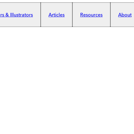
s & Illustrators
Articles
Resources
About