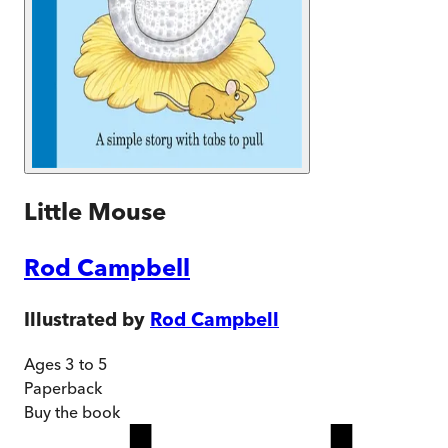
Little Mouse
Rod Campbell
Illustrated by
Rod Campbell
Ages 3 to 5
Paperback
Buy
the book