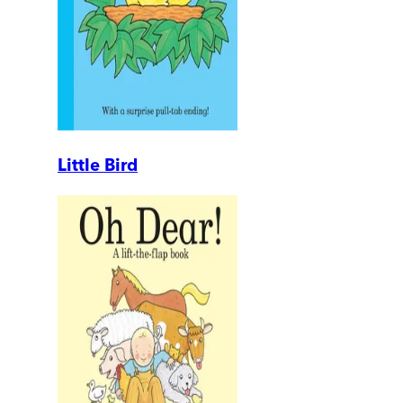
Little Bird