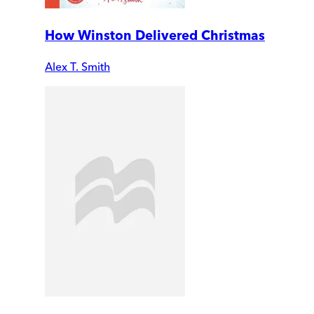
How Winston Delivered Christmas
Alex T. Smith