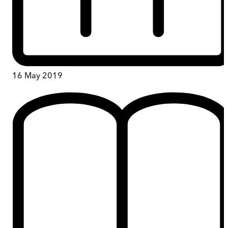
16 May 2019