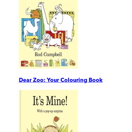
Dear Zoo: Your Colouring Book