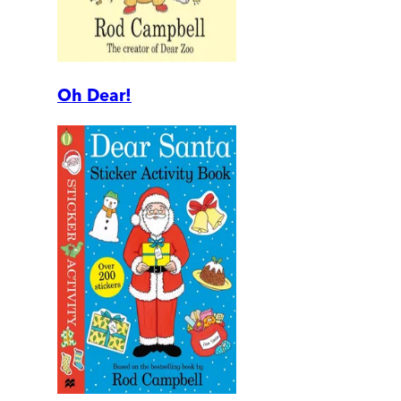
Oh Dear!