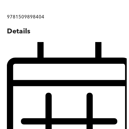
9781509898404
Details