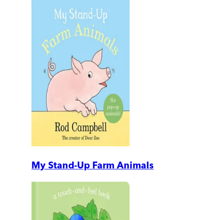
My Stand-Up Farm Animals