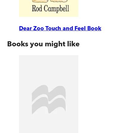
Dear Zoo Touch and Feel Book
Books you might like