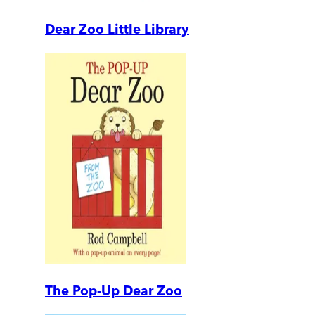
Dear Zoo Little Library
The Pop-Up Dear Zoo