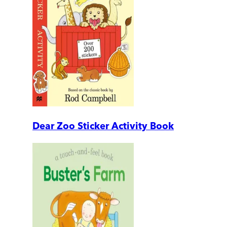
Dear Zoo Sticker Activity Book