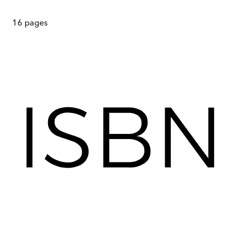
16
pages