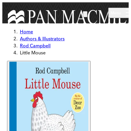
Skip to main content
Menu
Home
Authors & Illustrators
Rod Campbell
Little Mouse