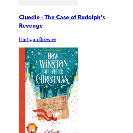
Cluedle - The Case of Rudolph's
Revenge
Hartigan Browne