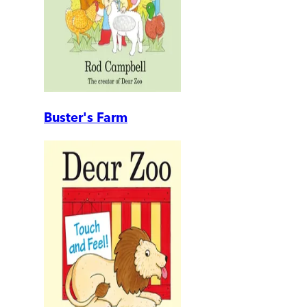
Buster's Farm