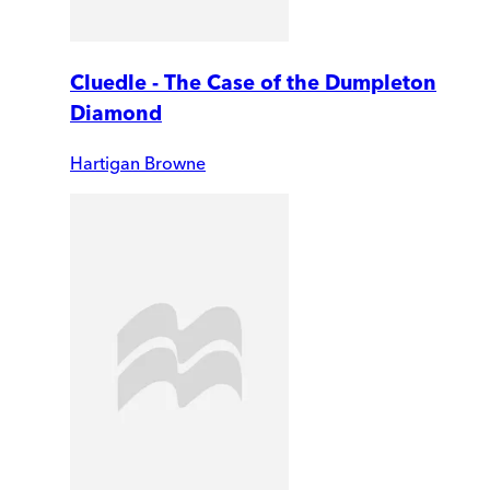
Cluedle - The Case of the Dumpleton
Diamond
Hartigan Browne