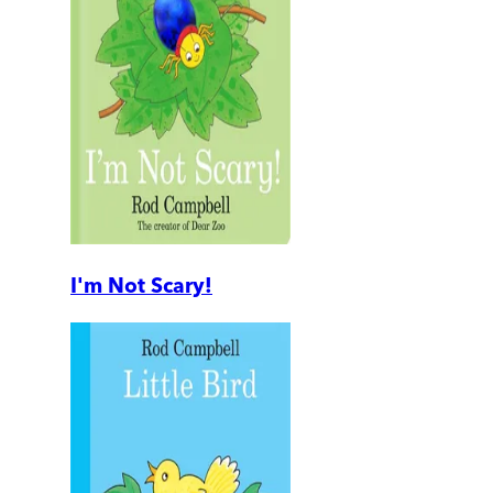
I'm Not Scary!