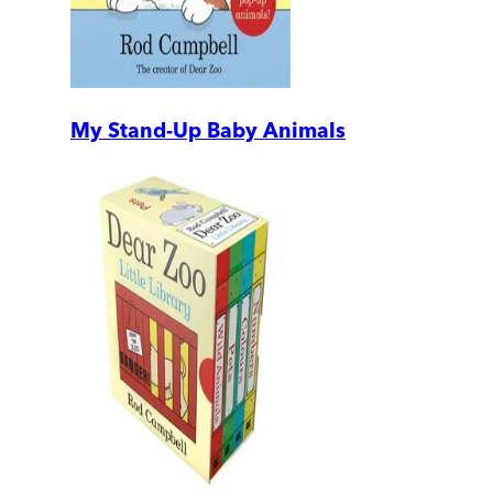
My Stand-Up Baby Animals