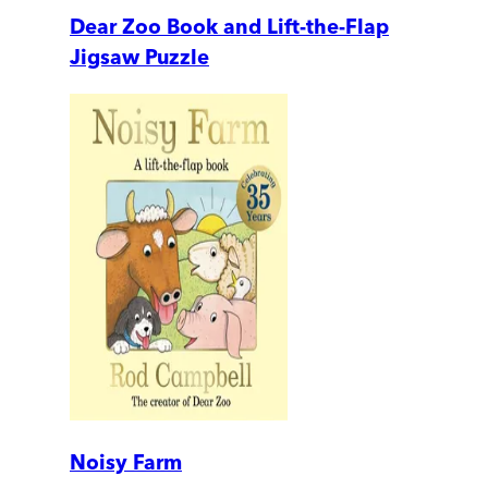
Dear Zoo Book and Lift-the-Flap
Jigsaw Puzzle
Noisy Farm