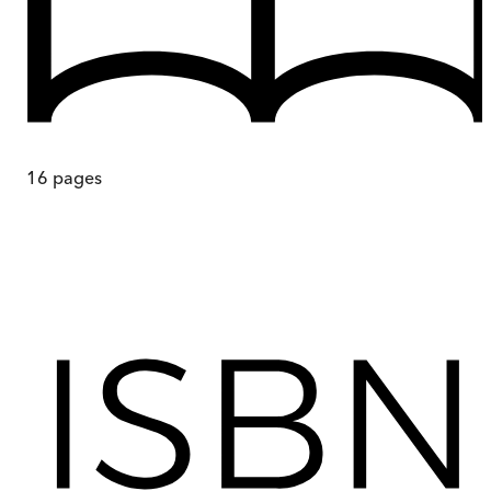
16
pages