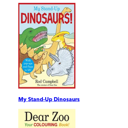
My Stand-Up Dinosaurs