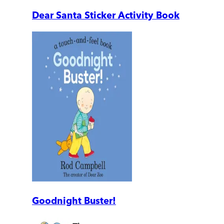
Dear Santa Sticker Activity Book
Goodnight Buster!