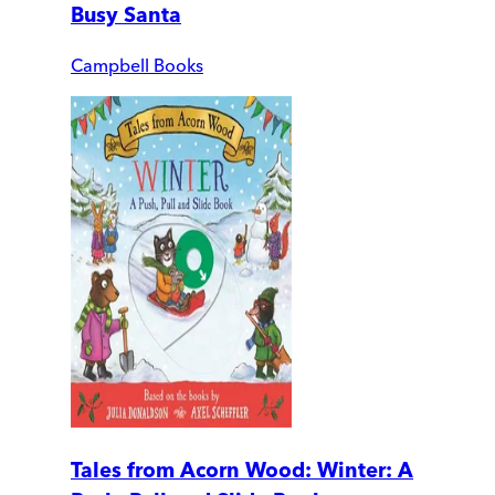
Busy Santa
Campbell Books
Tales from Acorn Wood: Winter: A