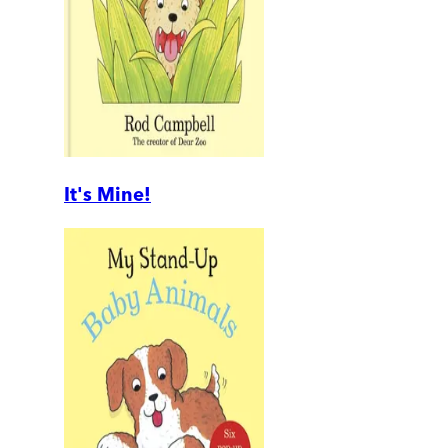
It's Mine!