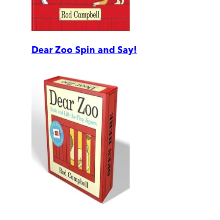
Dear Zoo Spin and Say!