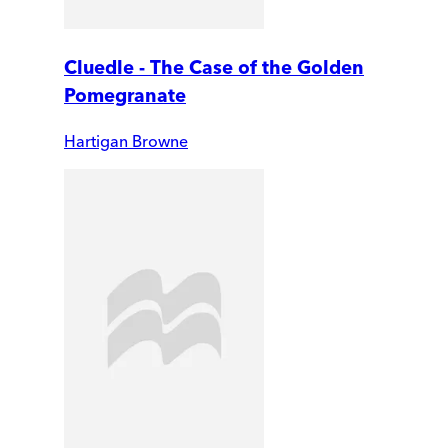
Cluedle - The Case of the Golden
Pomegranate
Hartigan Browne