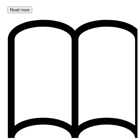
Read
more