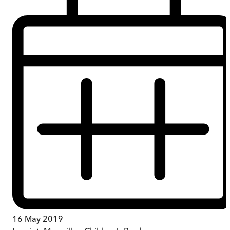
16 May 2019