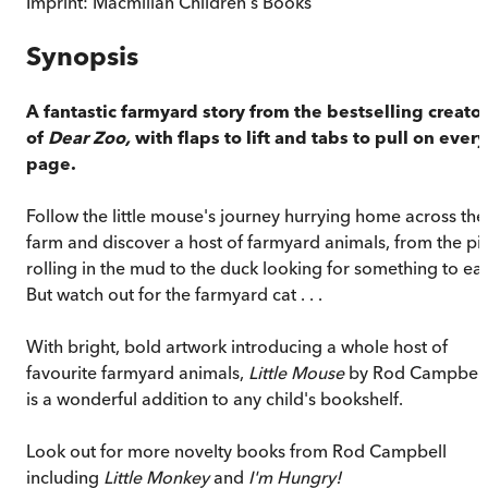
Imprint:
Macmillan Children's Books
Synopsis
A fantastic farmyard story from the bestselling creator
of
Dear Zoo,
with flaps to lift and tabs to pull on every
page.
Follow the little mouse's journey hurrying home across the
farm and discover a host of farmyard animals, from the pi
rolling in the mud to the duck looking for something to eat
But watch out for the farmyard cat . . .
With bright, bold artwork introducing a whole host of
favourite farmyard animals,
Little Mouse
by Rod Campbell
is a wonderful addition to any child's bookshelf.
Look out for more novelty books from Rod Campbell
including
Little Monkey
and
I'm Hungry!