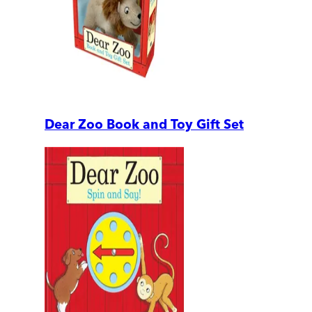
Dear Zoo Book and Toy Gift Set