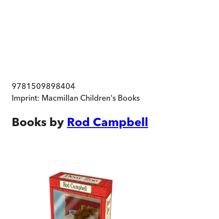
9781509898404
Imprint:
Macmillan Children's Books
Books by
Rod Campbell