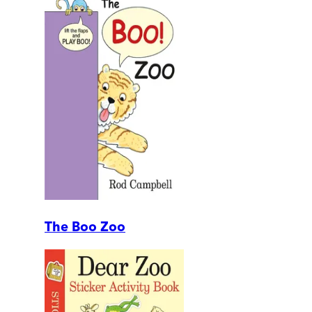
The Boo Zoo