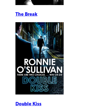
The Break
Double Kiss