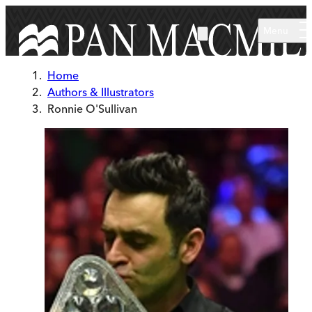
Skip to main content
Menu
Home
Authors & Illustrators
Ronnie O'Sullivan