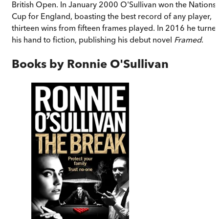
British Open. In January 2000 O'Sullivan won the Nations
Cup for England, boasting the best record of any player,
thirteen wins from fifteen frames played. In 2016 he turne
his hand to fiction, publishing his debut novel
Framed
.
Books by
Ronnie O'Sullivan