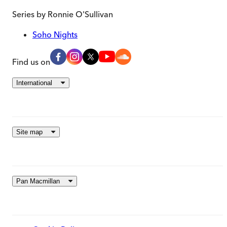
Series by
Ronnie O'Sullivan
Soho Nights
Find us on
International
Site map
Pan Macmillan