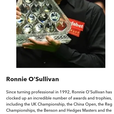
Ronnie O'Sullivan
Since turning professional in 1992, Ronnie O'Sullivan has
clocked up an incredible number of awards and trophies,
including the UK Championship, the China Open, the Rega
Championships, the Benson and Hedges Masters and the