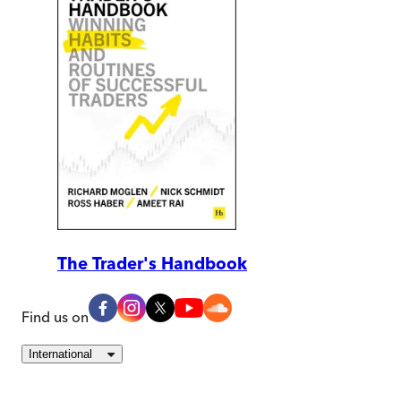
The Trader's Handbook
Find us on
International