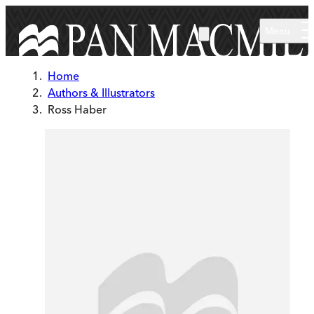
Skip to main content
Menu
Home
Authors & Illustrators
Ross Haber