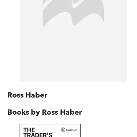
Ross Haber
Books by
Ross Haber