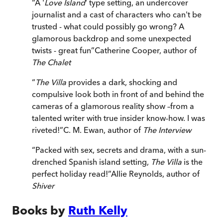
“
A '
Love Island
' type setting, an undercover
journalist and a cast of characters who can't be
trusted - what could possibly go wrong? A
glamorous backdrop and some unexpected
twists - great fun
”
Catherine Cooper, author of
The Chalet
“
The Villa
provides a dark, shocking and
compulsive look both in front of and behind the
cameras of a glamorous reality show –from a
talented writer with true insider know-how. I was
riveted!
”
C. M. Ewan, author of
The Interview
“
Packed with sex, secrets and drama, with a sun-
drenched Spanish island setting,
The Villa
is the
perfect holiday read!
”
Allie Reynolds, author of
Shiver
Books by
Ruth Kelly