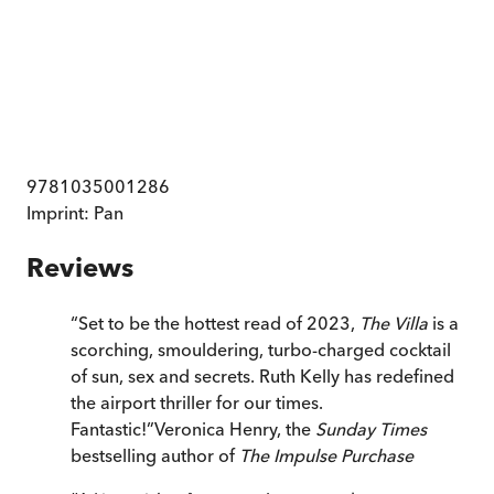
9781035001286
Imprint:
Pan
Reviews
“
Set to be the hottest read of 2023,
The Villa
is a
scorching, smouldering, turbo-charged cocktail
of sun, sex and secrets. Ruth Kelly has redefined
the airport thriller for our times.
Fantastic!
”
Veronica Henry, the
Sunday Times
bestselling author of
The Impulse Purchase