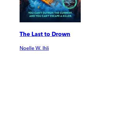
The Last to Drown
Noelle W. Ihli