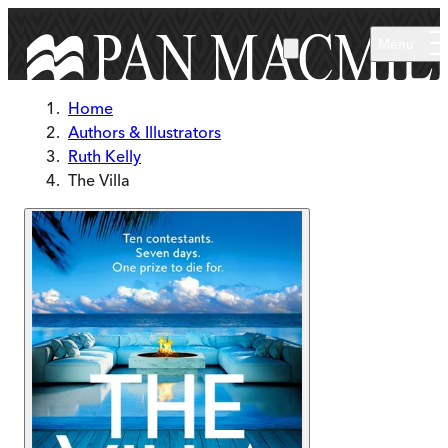
Skip to main content
Menu
Home
Authors & Illustrators
Ruth Kelly
The Villa