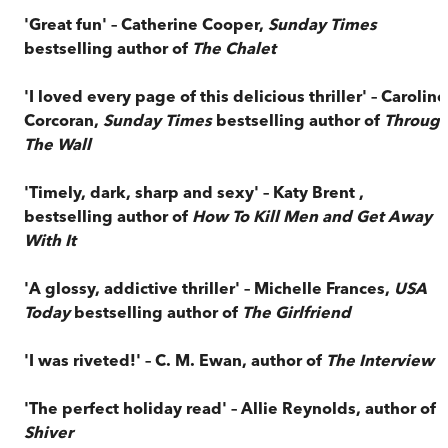
'Great fun' – Catherine Cooper,
Sunday Times
bestselling author of
The Chalet
'I loved every page of this delicious thriller' – Caroline
Corcoran,
Sunday Times
bestselling author of
Throug
The Wall
'Timely, dark, sharp and sexy' – Katy Brent ,
bestselling author of
How To Kill Men and Get Away
With It
'A glossy, addictive thriller' – Michelle Frances,
USA
Today
bestselling author of
The Girlfriend
'I was riveted!' – C. M. Ewan, author of
The Interview
'The perfect holiday read' – Allie Reynolds, author of
Shiver