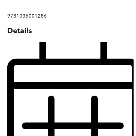
9781035001286
Details