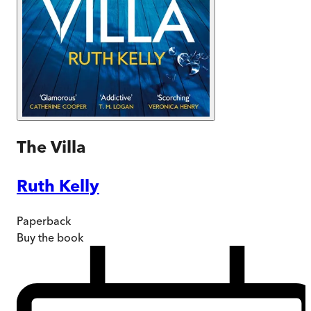
The Villa
Ruth Kelly
Paperback
Buy
the book