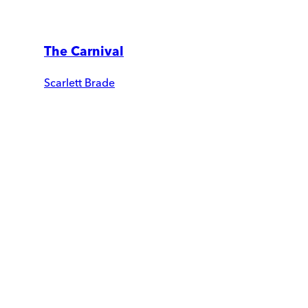
The Carnival
Scarlett Brade