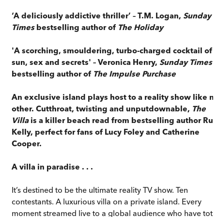
‘A deliciously addictive thriller’ – T.M. Logan,
Sunday
Times
bestselling author of
The Holiday
'A scorching, smouldering, turbo-charged cocktail of
sun, sex and secrets' – Veronica Henry,
Sunday Times
bestselling author of
The Impulse Purchase
An exclusive island plays host to a reality show like n
other. Cutthroat, twisting and unputdownable,
The
Villa
is a killer beach read from bestselling author Ru
Kelly, perfect for fans of Lucy Foley and Catherine
Cooper.
A villa in paradise . . .
It’s destined to be the ultimate reality TV show. Ten
contestants. A luxurious villa on a private island. Every
moment streamed live to a global audience who have tota