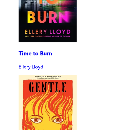
Time to Burn
Ellery Lloyd