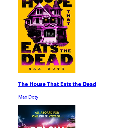
The House That Eats the Dead
Max Doty