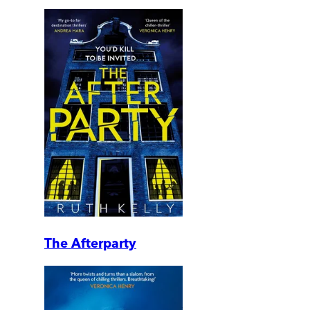
The Afterparty