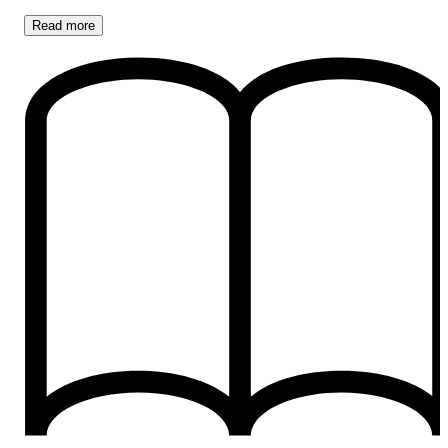
Read
more