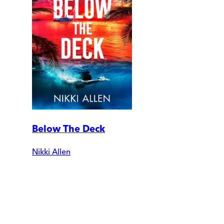
Below The Deck
Nikki Allen