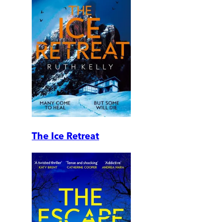
The Ice Retreat