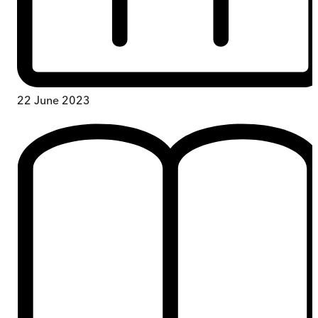
22 June 2023