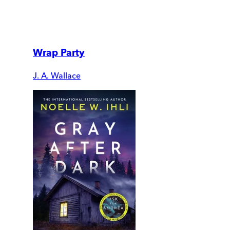
Wrap Party
J. A. Wallace