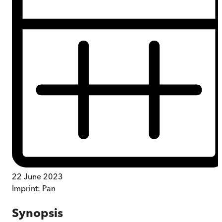
22 June 2023
Imprint:
Pan
Synopsis