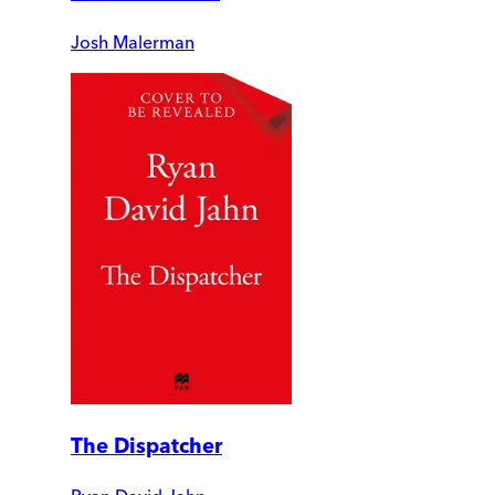
Josh Malerman
The Dispatcher