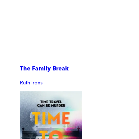
The Family Break
Ruth Irons