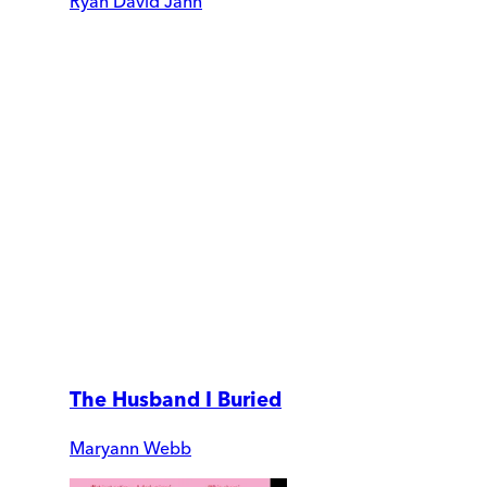
Ryan David Jahn
The Husband I Buried
Maryann Webb