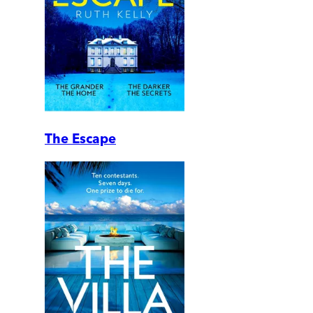
The Escape