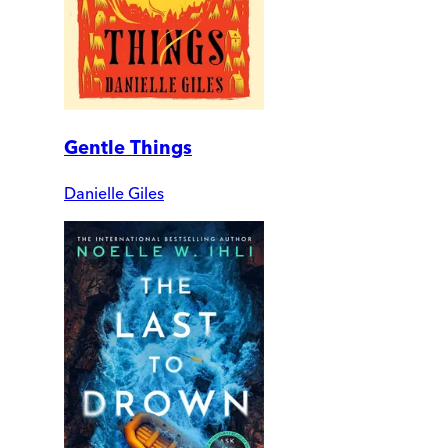
Gentle Things
Danielle Giles