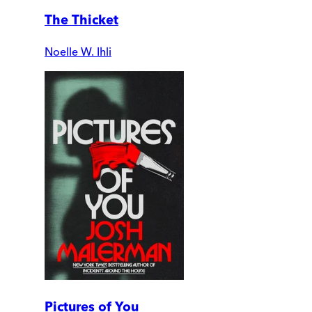
The Thicket
Noelle W. Ihli
Pictures of You