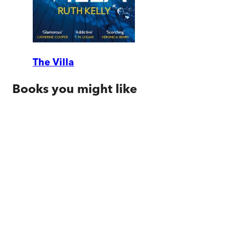
The Villa
Books you might like