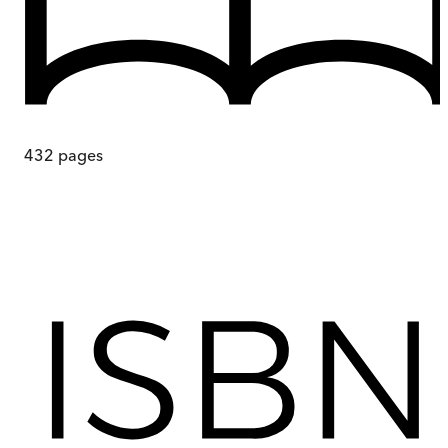
432
pages