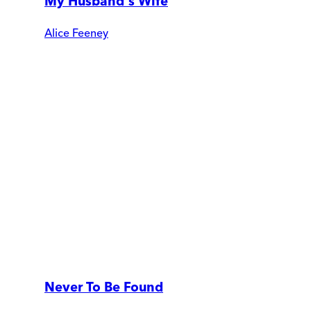
My Husband's Wife
Alice Feeney
Never To Be Found