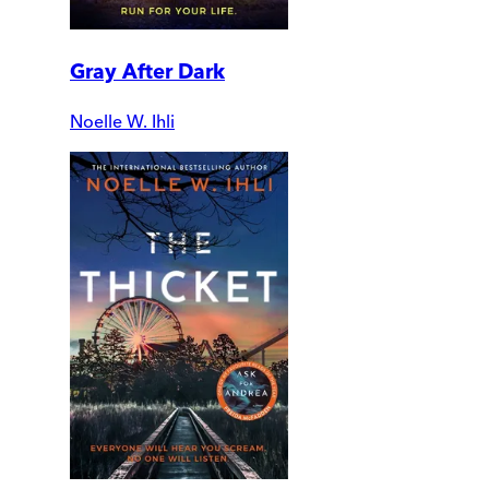
Gray After Dark
Noelle W. Ihli