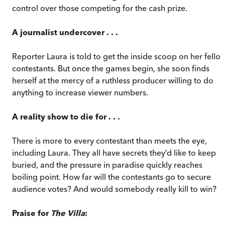
control over those competing for the cash prize.
A journalist undercover . . .
Reporter Laura is told to get the inside scoop on her fello
contestants. But once the games begin, she soon finds
herself at the mercy of a ruthless producer willing to do
anything to increase viewer numbers.
A reality show to die for . . .
There is more to every contestant than meets the eye,
including Laura. They all have secrets they’d like to keep
buried, and the pressure in paradise quickly reaches
boiling point. How far will the contestants go to secure
audience votes? And would somebody really kill to win?
Praise for
The Villa
: