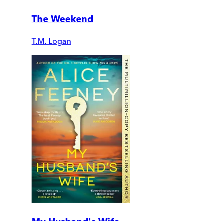
The Weekend
T.M. Logan