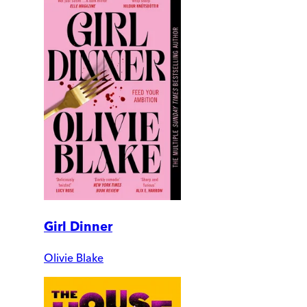
Girl Dinner
Olivie Blake