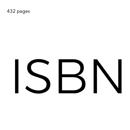
432
pages