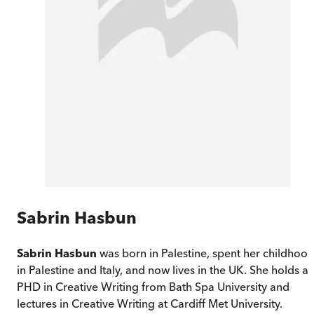
Sabrin Hasbun
Sabrin Hasbun
was born in Palestine, spent her childhoo
in Palestine and Italy, and now lives in the UK. She holds a
PHD in Creative Writing from Bath Spa University and
lectures in Creative Writing at Cardiff Met University.