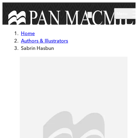
Skip to main content
Menu
Home
Authors & Illustrators
Sabrin Hasbun