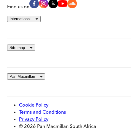
Find us on
International
Site map
Pan Macmillan
Cookie Policy
Terms and Conditions
Privacy Policy
© 2026 Pan Macmillan South Africa