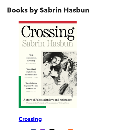
Books by
Sabrin Hasbun
Crossing