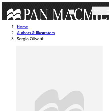
Skip to main content
Menu
Home
Authors & Illustrators
Sergio Olivotti