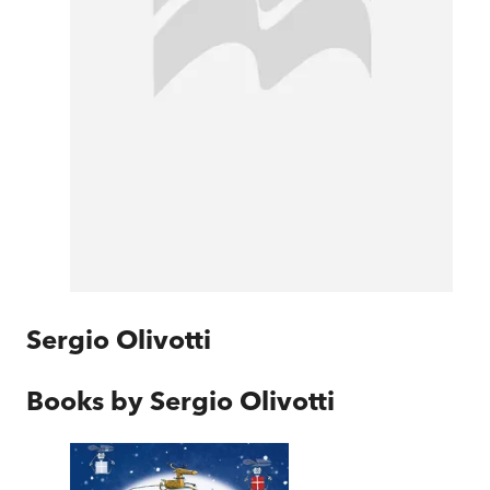
Sergio Olivotti
Books by
Sergio Olivotti