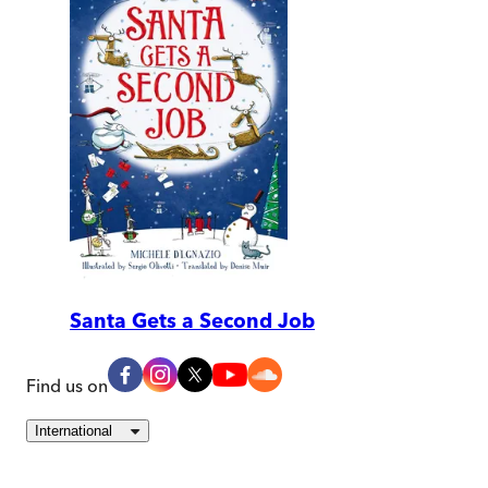
Santa Gets a Second Job
Find us on
International