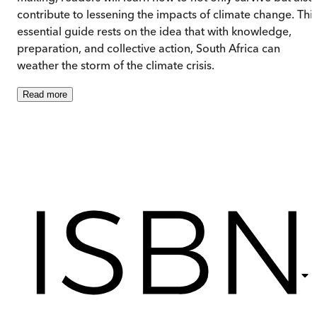
contribute to lessening the impacts of climate change. Thi
essential guide rests on the idea that with knowledge,
preparation, and collective action, South Africa can
weather the storm of the climate crisis.
Read
more