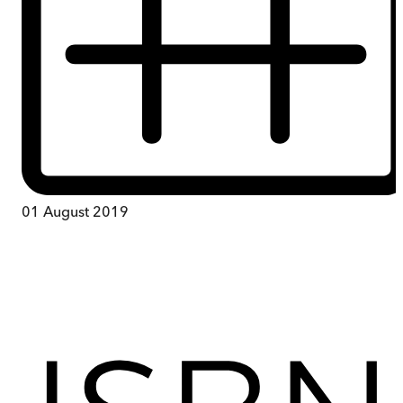
01 August 2019