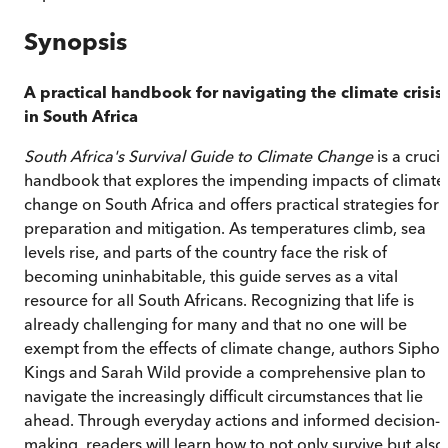
Synopsis
A practical handbook for navigating the climate crisis
in South Africa
South Africa's Survival Guide to Climate Change
is a crucia
handbook that explores the impending impacts of climate
change on South Africa and offers practical strategies for
preparation and mitigation. As temperatures climb, sea
levels rise, and parts of the country face the risk of
becoming uninhabitable, this guide serves as a vital
resource for all South Africans. Recognizing that life is
already challenging for many and that no one will be
exempt from the effects of climate change, authors Sipho
Kings and Sarah Wild provide a comprehensive plan to
navigate the increasingly difficult circumstances that lie
ahead. Through everyday actions and informed decision-
making, readers will learn how to not only survive but also