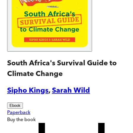
South Africa's Survival Guide to
Climate Change
Sipho Kings
,
Sarah Wild
Ebook
Paperback
Buy
the book