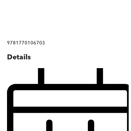
9781770106703
Details