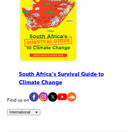
South Africa's Survival Guide to
Climate Change
Find us on
International