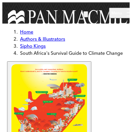
Skip to main content
Menu
Home
Authors & Illustrators
Sipho Kings
South Africa's Survival Guide to Climate Change