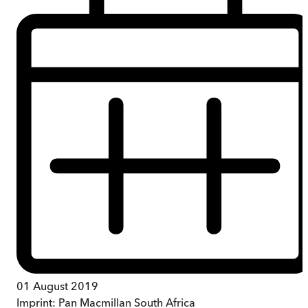
01 August 2019
Imprint:
Pan Macmillan South Africa