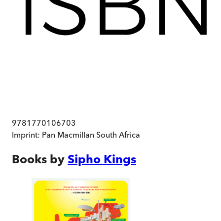
9781770106703
Imprint:
Pan Macmillan South Africa
Books by
Sipho Kings