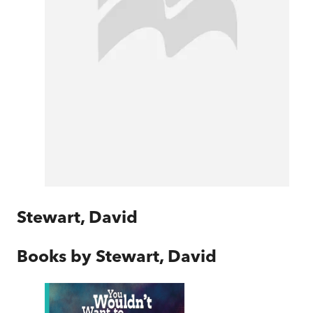
Stewart, David
Books by
Stewart, David