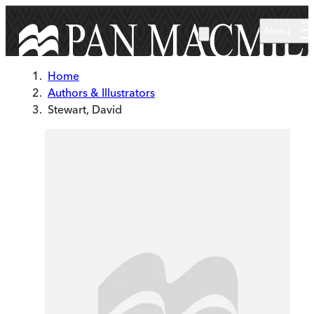
Skip to main content
Menu
Home
Authors & Illustrators
Stewart, David