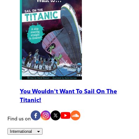
You Wouldn't Want To Sail On The
Titanic!
Find us on
International