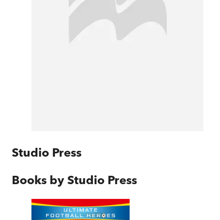
Studio Press
Books by
Studio Press