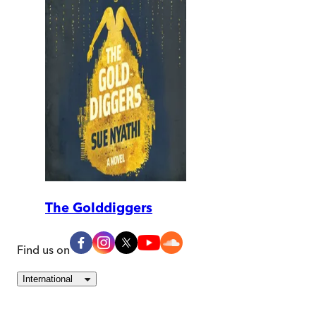
The Golddiggers
Find us on
International