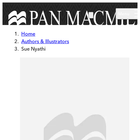
Skip to main content
Menu
Home
Authors & Illustrators
Sue Nyathi