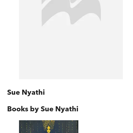
Sue Nyathi
Books by
Sue Nyathi