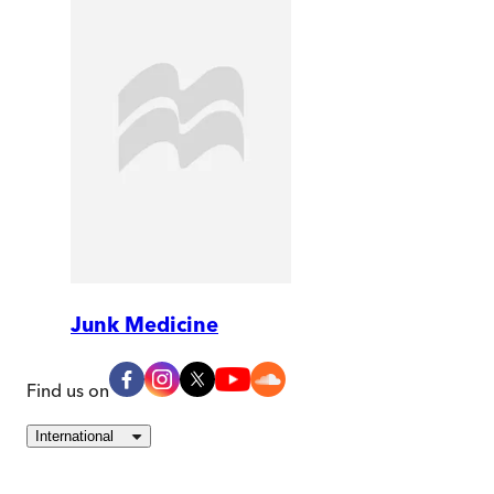
Junk Medicine
Find us on
International