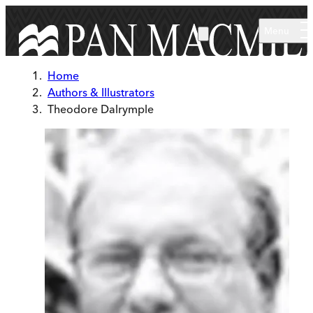
Skip to main content
Menu
Home
Authors & Illustrators
Theodore Dalrymple