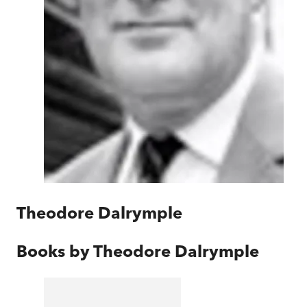
Theodore Dalrymple
Books by
Theodore Dalrymple