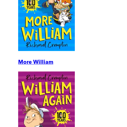
More William