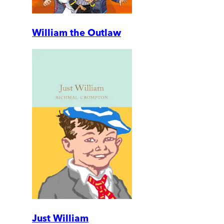
William the Outlaw
Just William