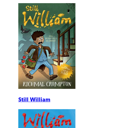
Still William