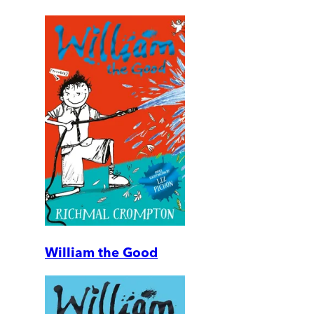
William the Good