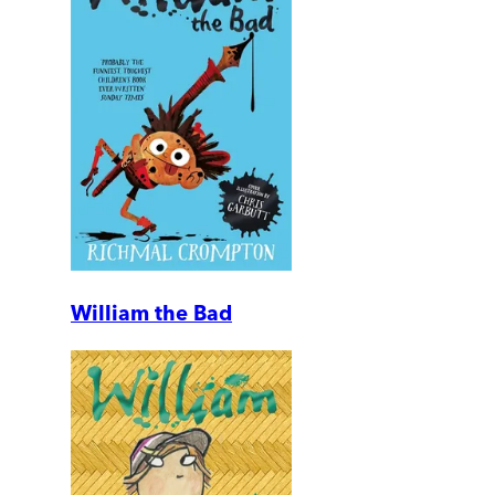
William the Bad