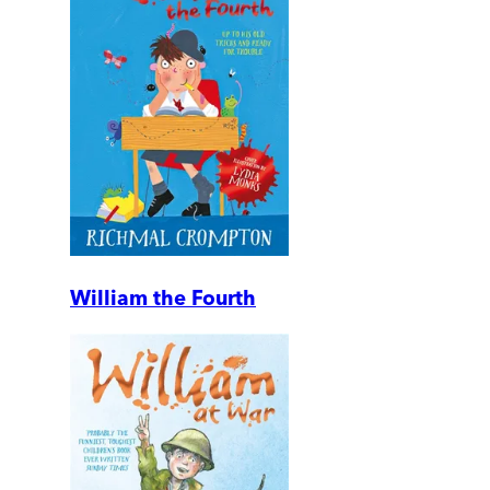
William the Fourth