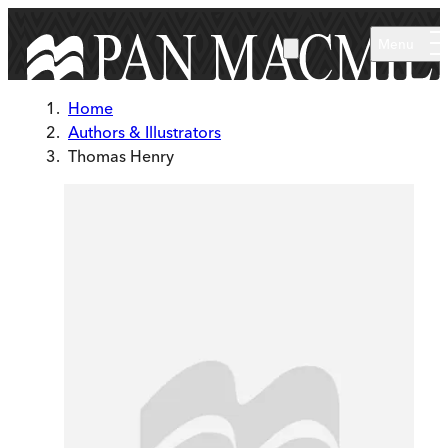
Skip to main content
Menu
Home
Authors & Illustrators
Thomas Henry