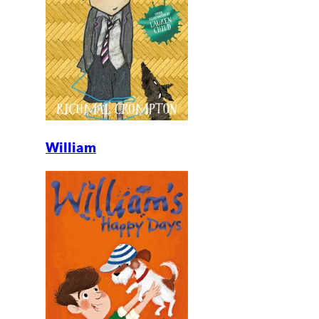
William