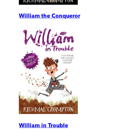
William the Conqueror
William in Trouble