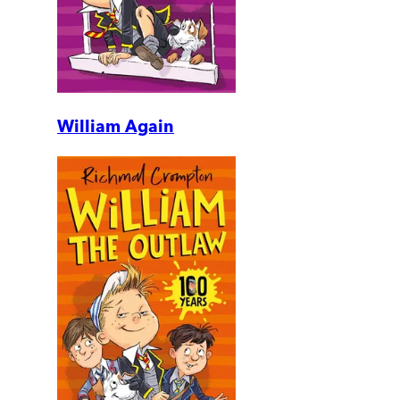
William Again