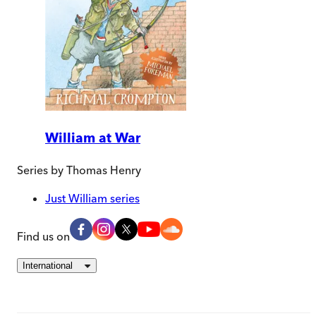
William at War
Series by
Thomas Henry
Just William series
Find us on
International