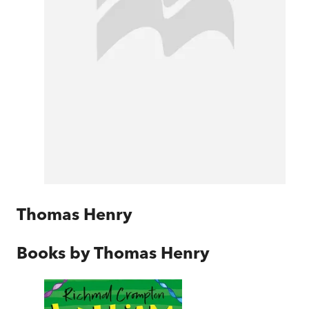
Thomas Henry
Books by
Thomas Henry