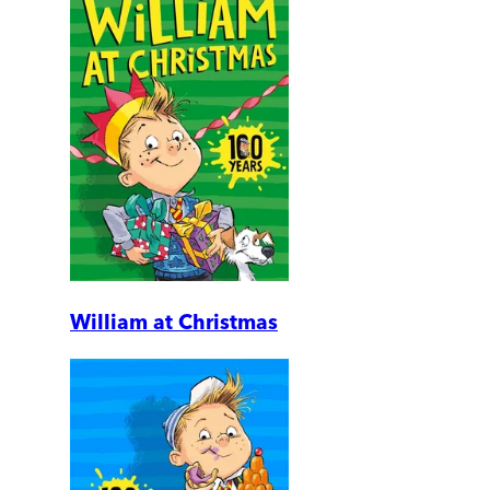
William at Christmas