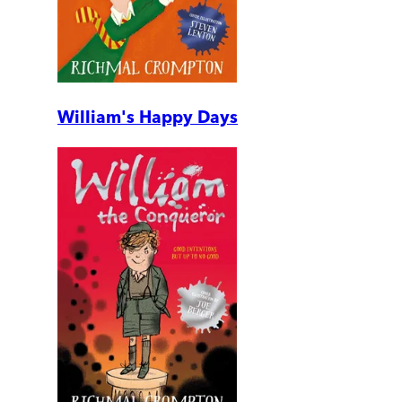
William's Happy Days