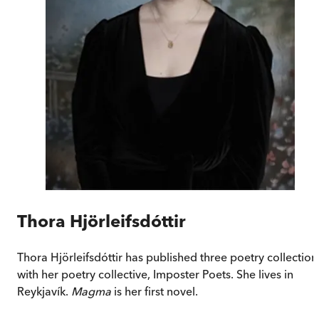
Thora Hjörleifsdóttir
Thora Hjörleifsdóttir has published three poetry collection
with her poetry collective, Imposter Poets. She lives in
Reykjavík.
Magma
is her first novel.