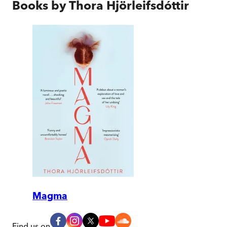
Books by
Thora Hjörleifsdóttir
Magma
Find us on