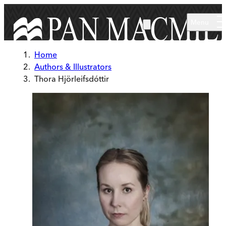
Skip to main content
Menu
Home
Authors & Illustrators
Thora Hjörleifsdóttir