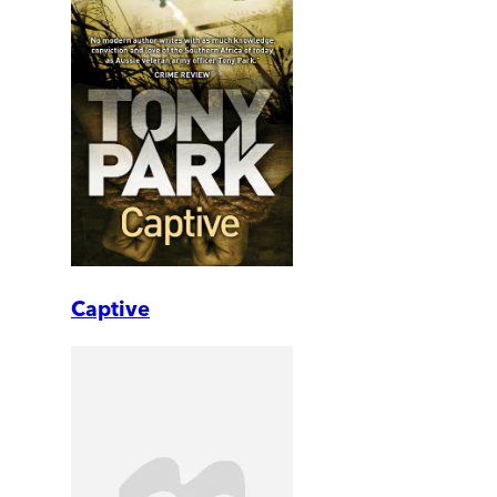
Captive