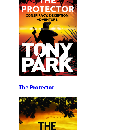
The Protector