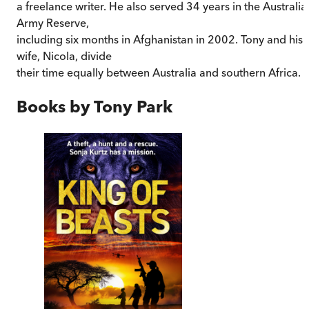
a freelance writer. He also served 34 years in the Australia
Army Reserve,
including six months in Afghanistan in 2002. Tony and his
wife, Nicola, divide
their time equally between Australia and southern Africa.
Books by
Tony Park