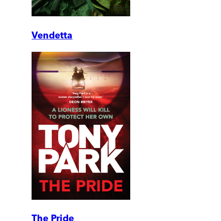
Vendetta
The Pride