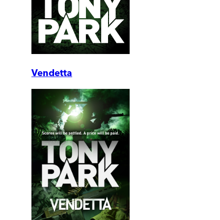
Vendetta