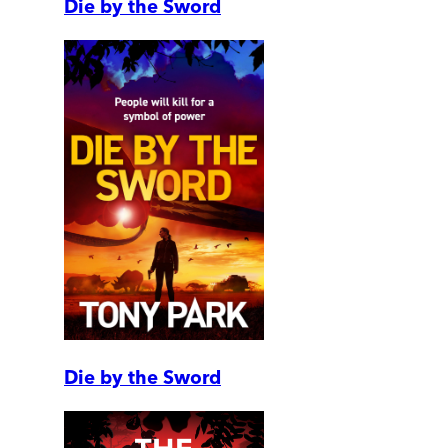
Die by the Sword
Die by the Sword