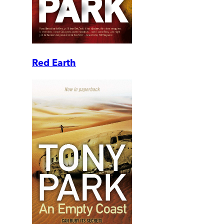
Red Earth