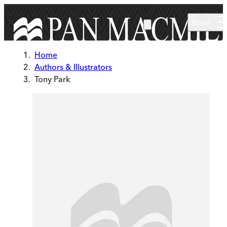
Skip to main content
Menu
Home
Authors & Illustrators
Tony Park