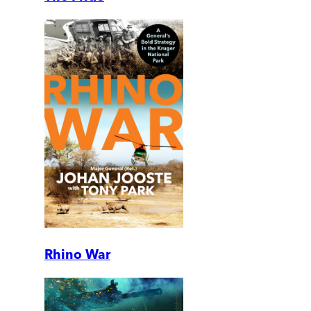
Rhino War