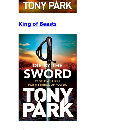
King of Beasts