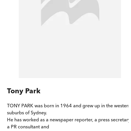
Tony Park
TONY PARK was born in 1964 and grew up in the western
suburbs of Sydney.
He has worked as a newspaper reporter, a press secretary
a PR consultant and