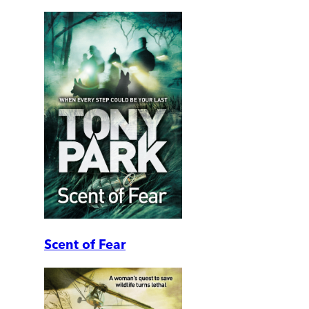
Scent of Fear