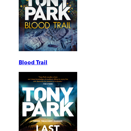
Blood Trail