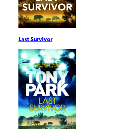
Last Survivor