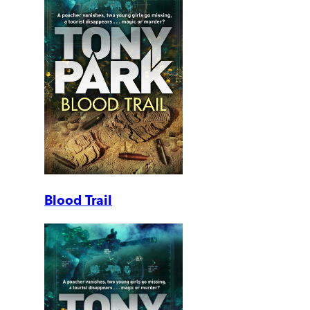
Blood Trail