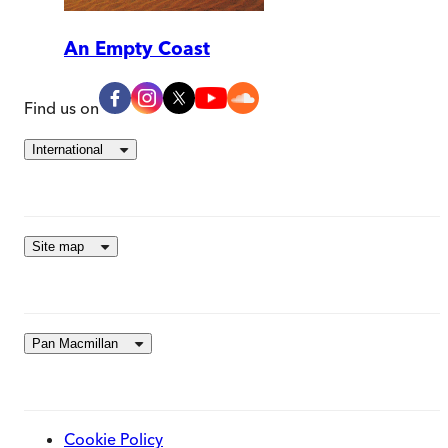
An Empty Coast
Find us on
International
Site map
Pan Macmillan
Cookie Policy