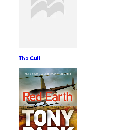
The Cull