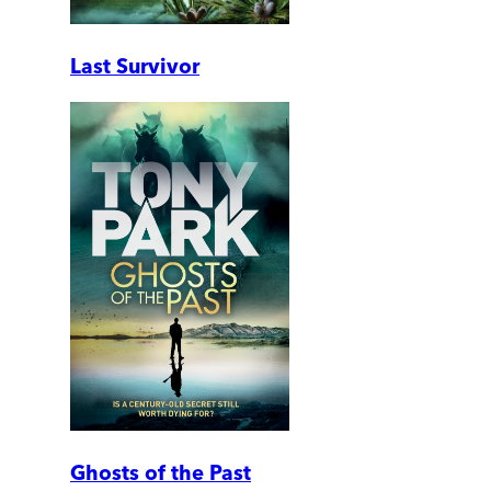
Last Survivor
Ghosts of the Past