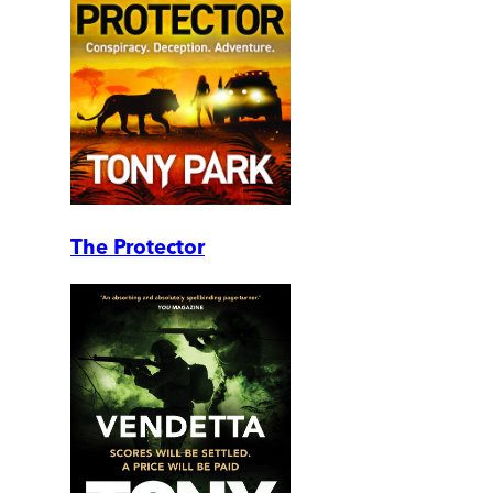
The Protector