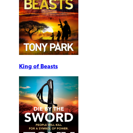
King of Beasts