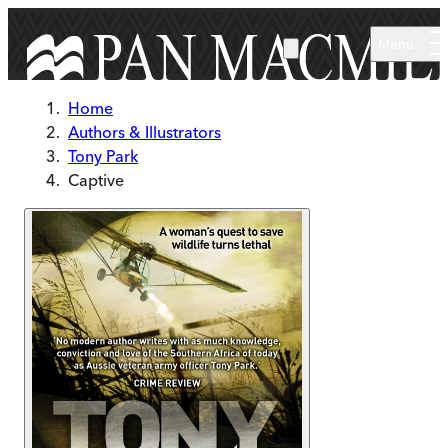
Skip to main content
Menu
Home
Authors & Illustrators
Tony Park
Captive