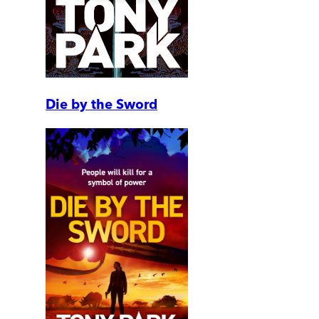
Die by the Sword