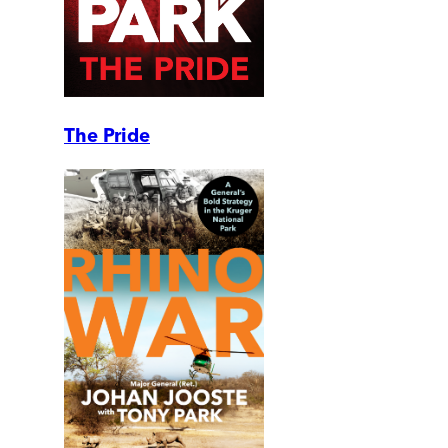
The Pride