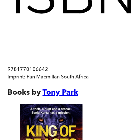
9781770106642
Imprint:
Pan Macmillan South Africa
Books by
Tony Park