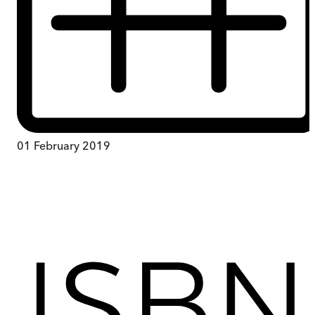
01 February 2019