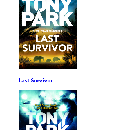
Last Survivor