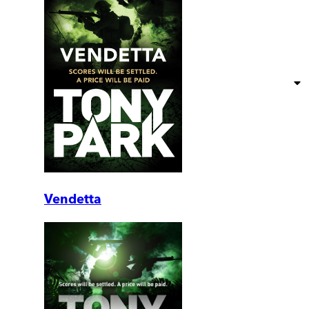
Vendetta