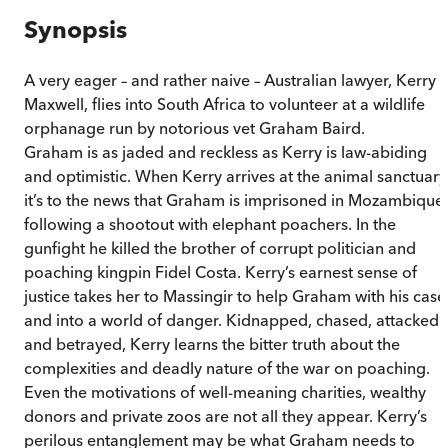
Synopsis
A very eager – and rather naive – Australian lawyer, Kerry
Maxwell, flies into South Africa to volunteer at a wildlife
orphanage run by notorious vet Graham Baird.
Graham is as jaded and reckless as Kerry is law-abiding
and optimistic. When Kerry arrives at the animal sanctuary
it’s to the news that Graham is imprisoned in Mozambique
following a shootout with elephant poachers. In the
gunfight he killed the brother of corrupt politician and
poaching kingpin Fidel Costa. Kerry’s earnest sense of
justice takes her to Massingir to help Graham with his case
and into a world of danger. Kidnapped, chased, attacked
and betrayed, Kerry learns the bitter truth about the
complexities and deadly nature of the war on poaching.
Even the motivations of well-meaning charities, wealthy
donors and private zoos are not all they appear. Kerry’s
perilous entanglement may be what Graham needs to