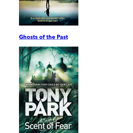
Ghosts of the Past