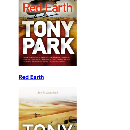
Red Earth