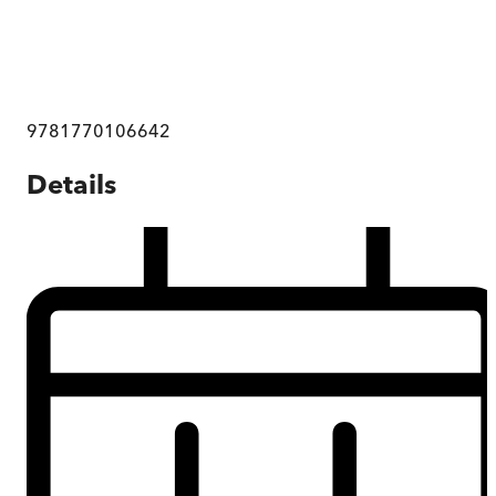
9781770106642
Details