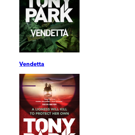
Vendetta