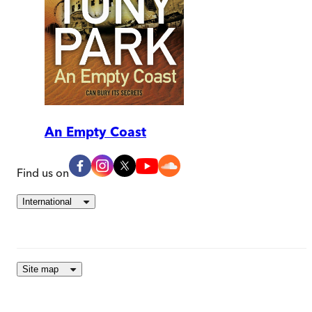
An Empty Coast
Find us on
International
Site map