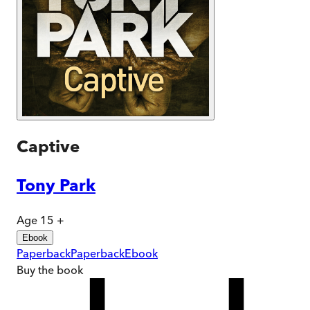
Captive
Tony Park
Age 15 +
Ebook
Paperback
Paperback
Ebook
Buy
the book