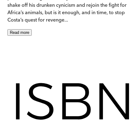
shake off his drunken cynicism and rejoin the fight for
Africa’s animals, but is it enough, and in time, to stop
Costa’s quest for revenge...
Read
more