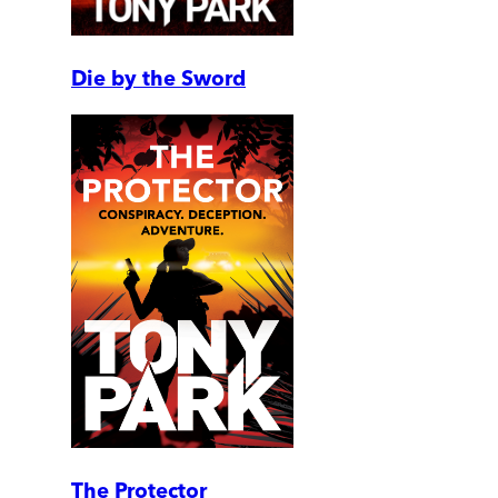
Die by the Sword
The Protector