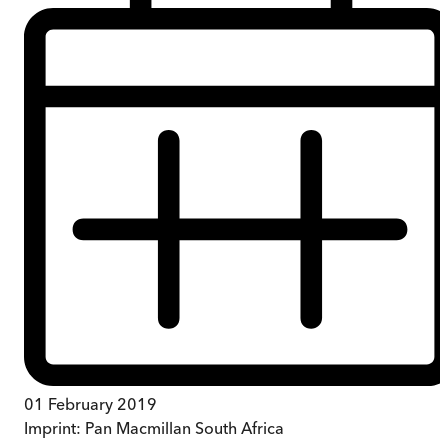
01 February 2019
Imprint:
Pan Macmillan South Africa