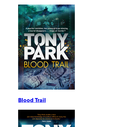
Blood Trail