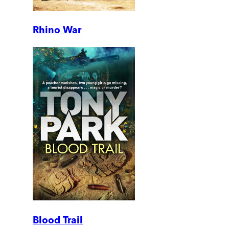
Rhino War
Blood Trail