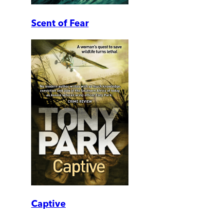
Scent of Fear
Captive