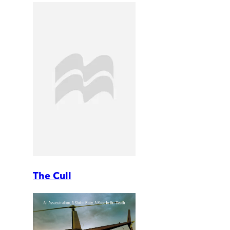
The Cull