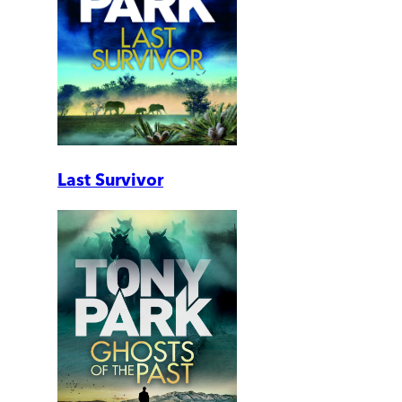
Last Survivor