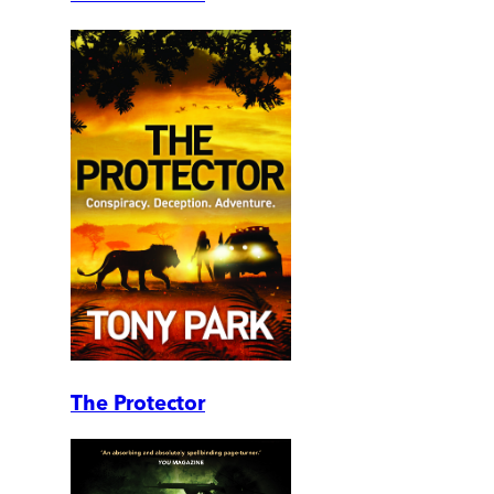
The Protector