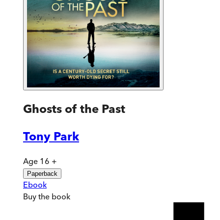
Ghosts of the Past
Tony Park
Age 16 +
Paperback
Ebook
Buy
the book