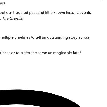
ess
out our troubled past and little known historic events
s,
The Gremlin
 multiple timelines to tell an outstanding story across
 riches or to suffer the same unimaginable fate?