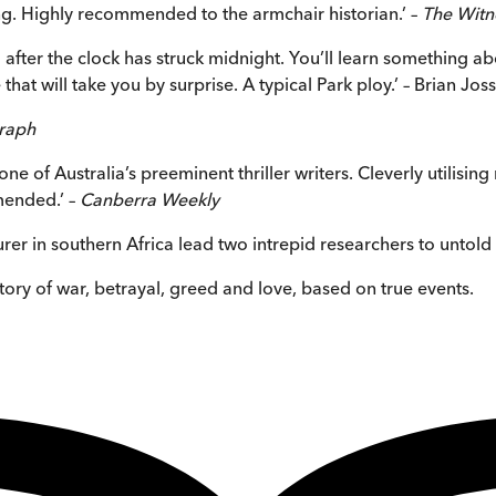
ning. Highly recommended to the armchair historian.’ –
The Witn
 after the clock has struck midnight. You’ll learn something ab
 that will take you by surprise. A typical Park ploy.’ – Brian Jos
graph
e of Australia’s preeminent thriller writers. Cleverly utilising
mmended.’ –
Canberra Weekly
urer in southern Africa lead two intrepid researchers to untold
story of war, betrayal, greed and love, based on true events.