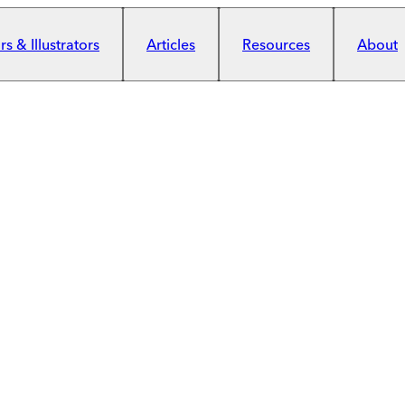
s & Illustrators
Articles
Resources
About