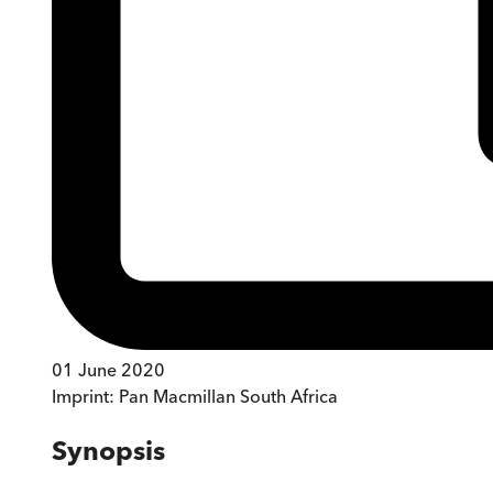
01 June 2020
Imprint:
Pan Macmillan South Africa
Synopsis