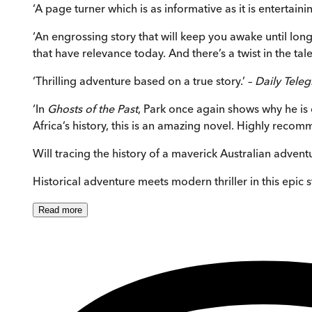
‘A page turner which is as informative as it is entertai
‘An engrossing story that will keep you awake until long
that have relevance today. And there’s a twist in the tale
‘Thrilling adventure based on a true story.’ –
Daily Tele
‘In
Ghosts of the Past
, Park once again shows why he is on
Africa’s history, this is an amazing novel. Highly reco
Will tracing the history of a maverick Australian advent
Historical adventure meets modern thriller in this epic 
Read
more