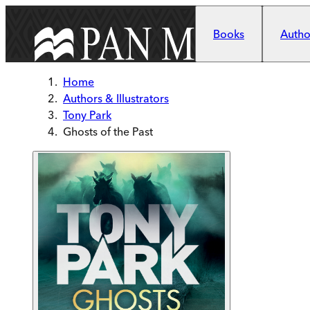
Skip to main content
Books
Author
Home
Authors & Illustrators
Tony Park
Ghosts of the Past