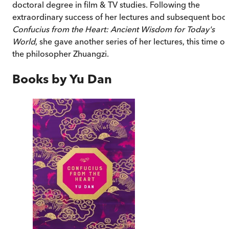
doctoral degree in film & TV studies. Following the
extraordinary success of her lectures and subsequent boo
Confucius from the Heart: Ancient Wisdom for Today's
World
, she gave another series of her lectures, this time o
the philosopher Zhuangzi.
Books by
Yu Dan