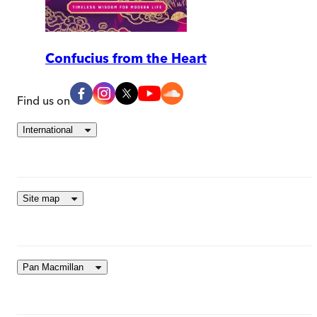
Confucius from the Heart
Find us on
International
Site map
Pan Macmillan