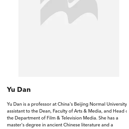
Yu Dan
Yu Dan is a professor at China's Beijing Normal University,
assistant to the Dean, Faculty of Arts & Media, and Head o
the Department of Film & Television Media. She has a
master's degree in ancient Chinese literature and a