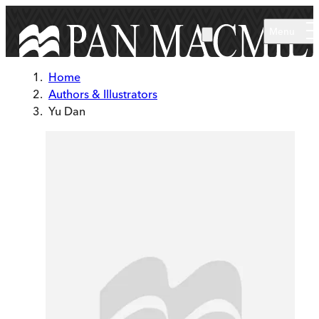
Skip to main content
Menu
Home
Authors & Illustrators
Yu Dan