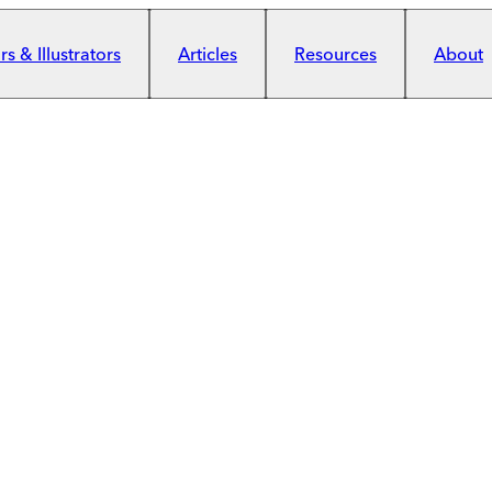
s & Illustrators
Articles
Resources
About