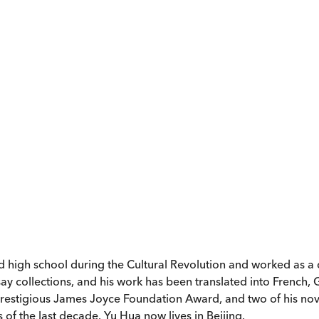
 high school during the Cultural Revolution and worked as a de
ssay collections, and his work has been translated into French,
 prestigious James Joyce Foundation Award, and two of his nov
 of the last decade. Yu Hua now lives in Beijing.