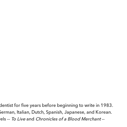
ntist for five years before beginning to write in 1983.
 German, Italian, Dutch, Spanish, Japanese, and Korean.
els --
To Live
and
Chronicles of a Blood Merchant
--