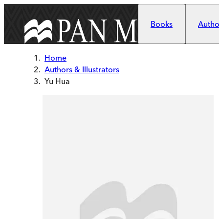
Skip to main content
Books
Author
Home
Authors & Illustrators
Yu Hua