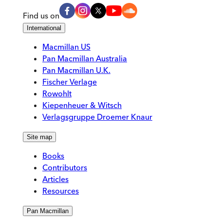
Find us on
International
Macmillan US
Pan Macmillan Australia
Pan Macmillan U.K.
Fischer Verlage
Rowohlt
Kiepenheuer & Witsch
Verlagsgruppe Droemer Knaur
Site map
Books
Contributors
Articles
Resources
Pan Macmillan