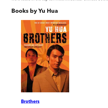
Books by
Yu Hua
Brothers