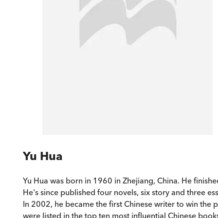
Yu Hua
Yu Hua was born in 1960 in Zhejiang, China. He finished
He's since published four novels, six story and three e
In 2002, he became the first Chinese writer to win the
were listed in the top ten most influential Chinese books