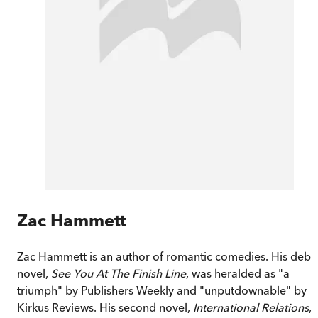
Zac Hammett
Zac Hammett is an author of romantic comedies. His debu
novel,
See You At The Finish Line
, was heralded as "a
triumph" by Publishers Weekly and "unputdownable" by
Kirkus Reviews. His second novel,
International Relations
,