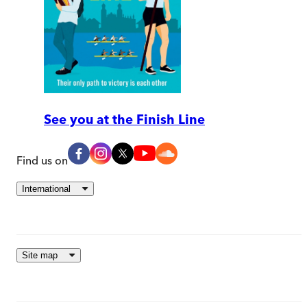
See you at the Finish Line
Find us on
International
Site map