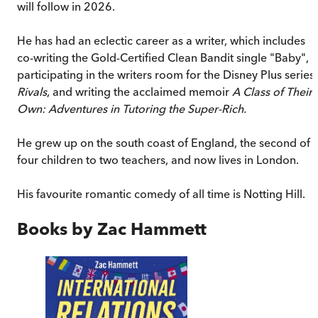
will follow in 2026.
He has had an eclectic career as a writer, which includes
co-writing the Gold-Certified Clean Bandit single "Baby",
participating in the writers room for the Disney Plus series
Rivals
, and writing the acclaimed memoir
A Class of Their
Own: Adventures in Tutoring the Super-Rich.
He grew up on the south coast of England, the second of
four children to two teachers, and now lives in London.
His favourite romantic comedy of all time is Notting Hill.
Books by
Zac Hammett