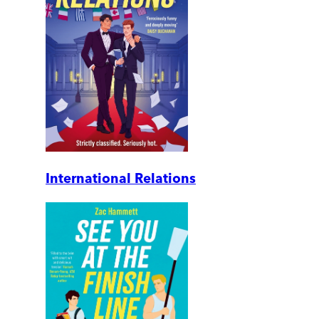
International Relations