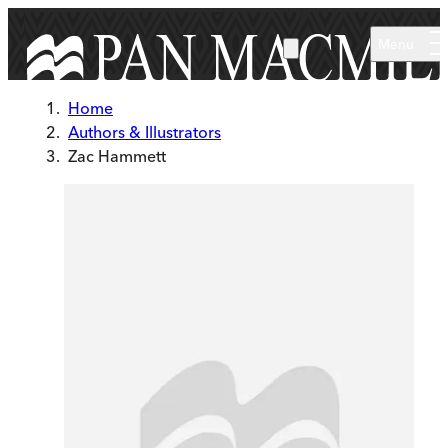
Skip to main content
Menu
Home
Authors & Illustrators
Zac Hammett