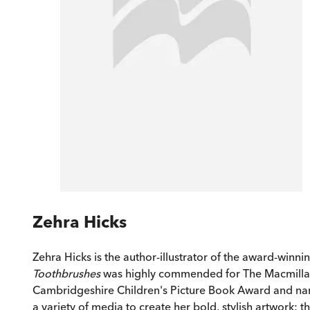
Zehra Hicks
Zehra Hicks is the author-illustrator of the award-winni
Toothbrushes
was highly commended for The Macmillan Pr
Cambridgeshire Children's Picture Book Award and n
a variety of media to create her bold, stylish artwork: 