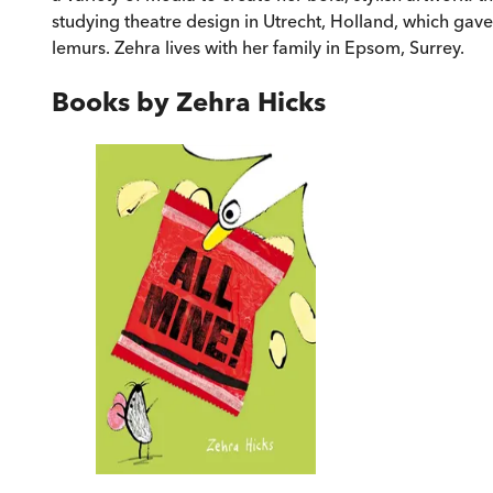
studying theatre design in Utrecht, Holland, which gave
lemurs. Zehra lives with her family in Epsom, Surrey.
Books by
Zehra Hicks