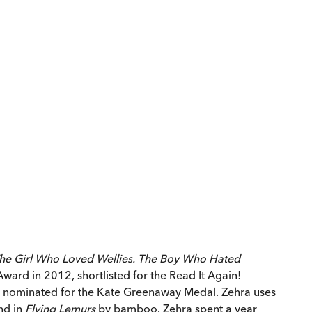
he Girl Who Loved Wellies.
The Boy Who Hated
ward in 2012, shortlisted for the Read It Again!
nominated for the Kate Greenaway Medal. Zehra uses
and in
Flying Lemurs
by bamboo. Zehra spent a year