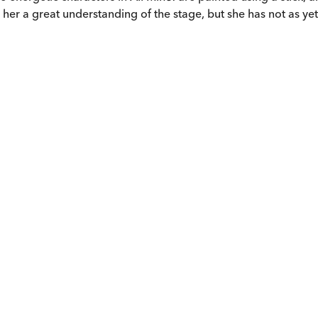
 her a great understanding of the stage, but she has not as ye