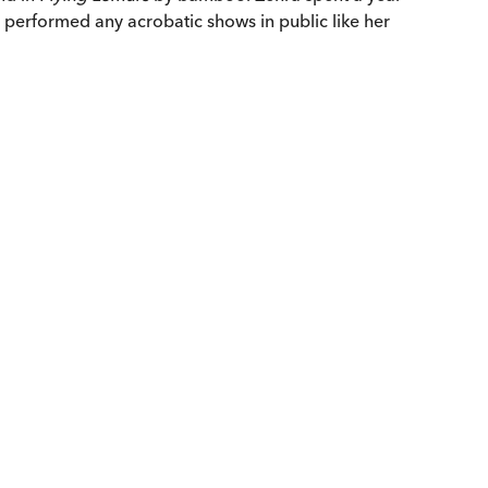
t performed any acrobatic shows in public like her