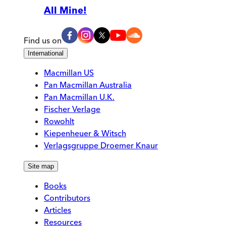
All Mine!
Find us on
International
Macmillan US
Pan Macmillan Australia
Pan Macmillan U.K.
Fischer Verlage
Rowohlt
Kiepenheuer & Witsch
Verlagsgruppe Droemer Knaur
Site map
Books
Contributors
Articles
Resources