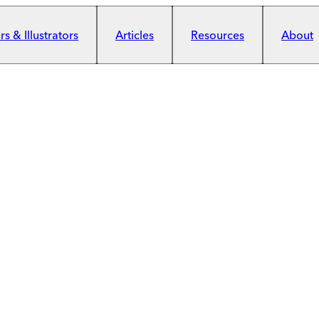
s & Illustrators
Articles
Resources
About