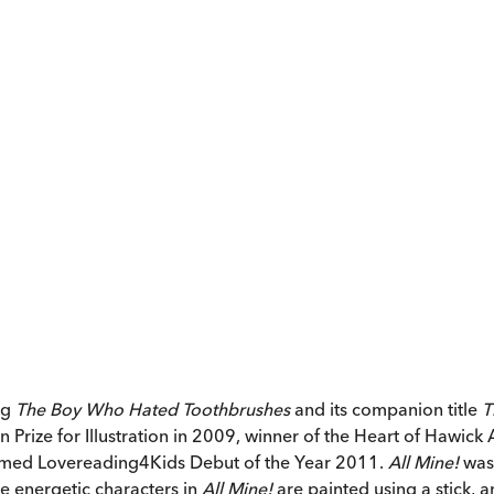
ng
The Boy Who Hated Toothbrushes
and its companion title
T
ize for Illustration in 2009, winner of the Heart of Hawick A
amed Lovereading4Kids Debut of the Year 2011.
All Mine!
was 
the energetic characters in
All Mine!
are painted using a stick, 