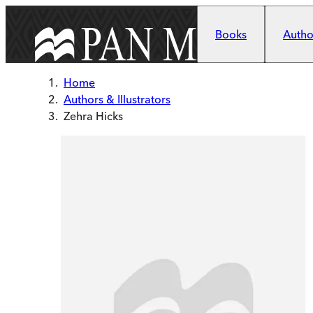
Skip to main content
Books
Author
Home
Authors & Illustrators
Zehra Hicks