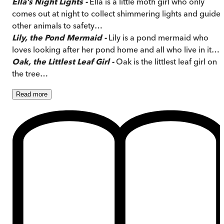
Ella’s Night Lights -
Ella is a little moth girl who only
comes out at night to collect shimmering lights and guide
other animals to safety…
Lily, the Pond Mermaid -
Lily is a pond mermaid who
loves looking after her pond home and all who live in it…
Oak, the Littlest Leaf Girl -
Oak is the littlest leaf girl on
the tree…
Read
more