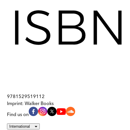
9781529519112
Imprint:
Walker Books
Find us on
International