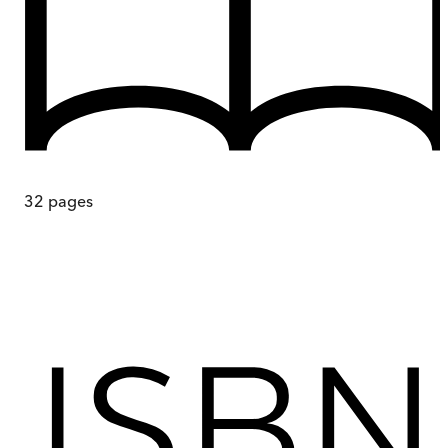
32
pages