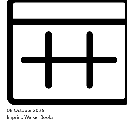
08 October 2026
Imprint:
Walker Books