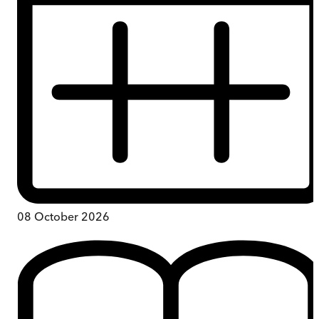
08 October 2026