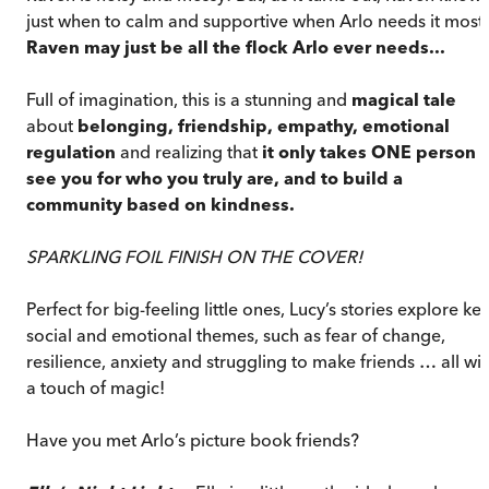
just when to calm and supportive when Arlo needs it most.
Raven may just be all the flock Arlo ever needs...
Full of imagination, this is a stunning and
magical tale
about
belonging, friendship, empathy, emotional
regulation
and realizing that
it only takes ONE person t
see you for who you truly are, and to build a
community based on kindness.
SPARKLING FOIL FINISH ON THE COVER!
Perfect for big-feeling little ones, Lucy’s stories explore ke
social and emotional themes, such as fear of change,
resilience, anxiety and struggling to make friends … all wit
a touch of magic!
Have you met Arlo’s picture book friends?