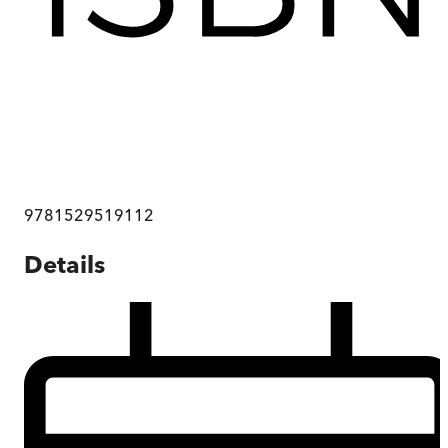
9781529519112
Details