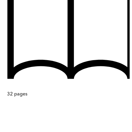
32
pages