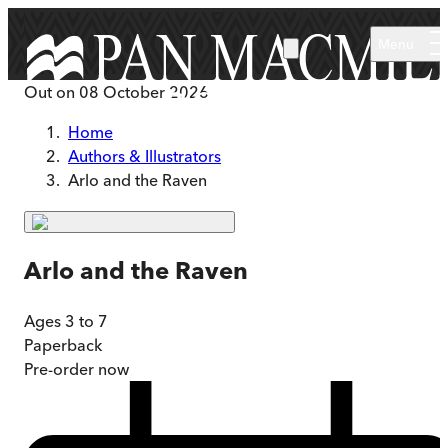
Skip to main content
Menu
Out on
08 October 2026
Home
Authors & Illustrators
Arlo and the Raven
Arlo and the Raven
Ages 3 to 7
Paperback
Pre-order
now