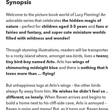
Synopsis
Welcome to the picture book world of Lucy Fleming! An
adorable series that celebrates
the hidden magic of
nature
– perfect for
children aged
3-5 years
and
fans of
fairies and fantasy, and super cute miniature worlds
filled with wildness and wonder!
Through stunning illustrations, readers will be transported
to a rocky island where, amongst sea-birds, lives a
teensy
tiny bird-boy named Arlo.
Arlo has
wings of
shimmering midnight blue
and there is
nothing that h
loves more than ... flying!
But unhappiness tugs at Arlo’s wings – the other birds
always fly away from him.
He wishes he didn't feel so …
different
, so lonely.
When Raven arrives and begins to
build a home next to his cliff-side cave, Arlo is annoyed –
Raven is noisy and messy! But, as it turns out, Raven knows