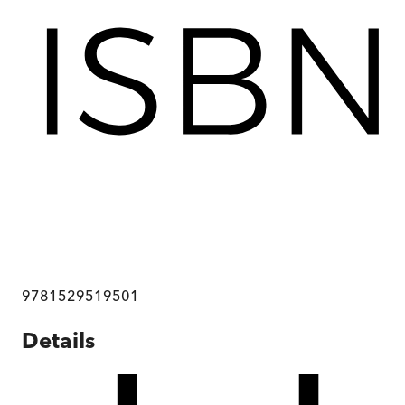
9781529519501
Details