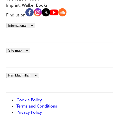
Imprint:
Walker Books
Find us on
International
Site map
Pan Macmillan
Cookie Policy
Terms and Conditions
Privacy Policy