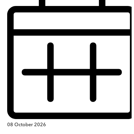
08 October 2026