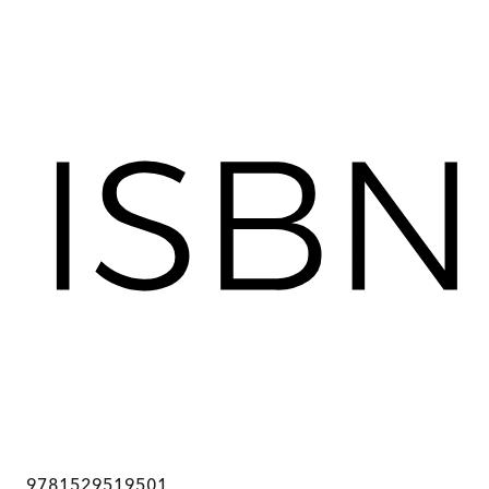
9781529519501