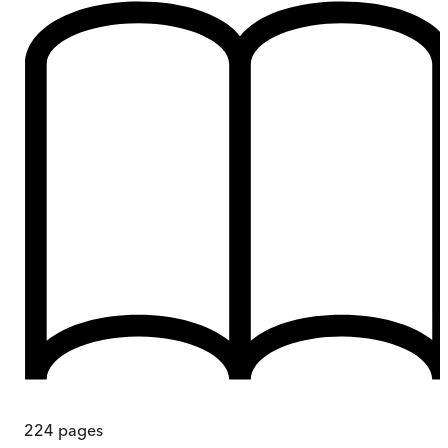
224
pages