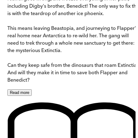
including Digby's brother, Benedict! The only way to fix thi
is with the teardrop of another ice phoenix.
This means leaving Beastopia, and journeying to Flapper's
real home near Antarctica to re-wild her. The gang will
need to trek through a whole new sanctuary to get there:
the mysterious Extinctia.
Can they keep safe from the dinosaurs that roam Extinctia
And will they make it in time to save both Flapper and
Benedict?
Read
more