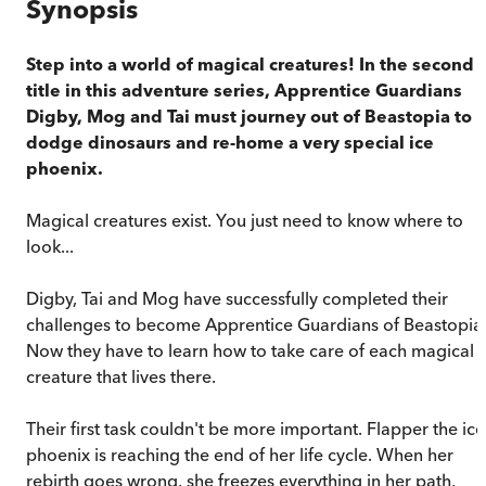
Synopsis
Step into a world of magical creatures! In the second
title in this adventure series, Apprentice Guardians
Digby, Mog and Tai must journey out of Beastopia to
dodge dinosaurs and re-home a very special ice
phoenix.
Magical creatures exist. You just need to know where to
look...
Digby, Tai and Mog have successfully completed their
challenges to become Apprentice Guardians of Beastopia
Now they have to learn how to take care of each magical
creature that lives there.
Their first task couldn't be more important. Flapper the ice
phoenix is reaching the end of her life cycle. When her
rebirth goes wrong, she freezes everything in her path,