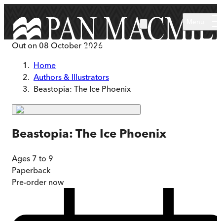
Skip to main content
Menu
Out on
08 October 2026
Home
Authors & Illustrators
Beastopia: The Ice Phoenix
Beastopia: The Ice Phoenix
Ages 7 to 9
Paperback
Pre-order
now