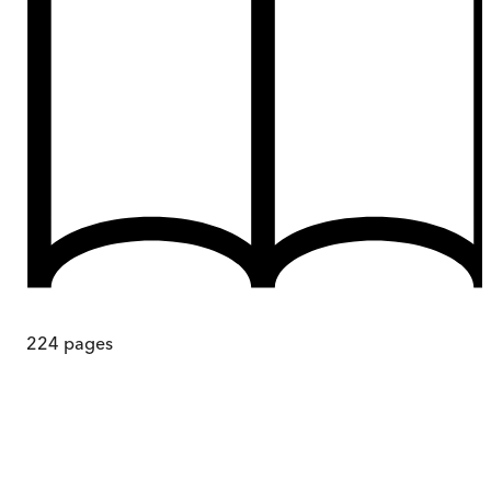
224
pages