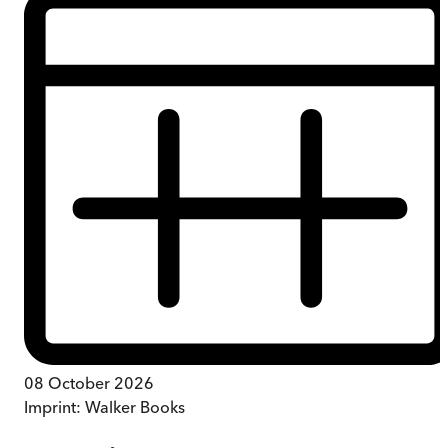
08 October 2026
Imprint:
Walker Books