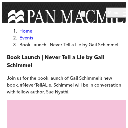
Skip to main content
Menu
Home
Events
Book Launch | Never Tell a Lie by Gail Schimmel
Book Launch | Never Tell a Lie by Gail
Schimmel
Join us for the book launch of Gail Schimmel’s new
book, #NeverTellALie. Schimmel will be in conversation
with fellow author, Sue Nyathi.