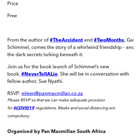
Price
Free
From the author of
#TheAccident
and
#TwoMonths
, Gail
Schimmel, comes the story of a whirlwind friendship – and
the dark secrets lurking beneath it.
Join us for the book launch of Schimmel’s new
book,
#NeverTellALie
. She will be in conversation with
fellow author, Sue Nyathi.
RSVP:
eileen@panmacmillan.co.za
Please RSVP so that we can make adequate provision
for
#COVID19
regulations. Masks and social distancing are
compulsory.
Organised by
Pan Macmillan South Africa