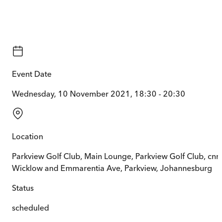
Event Date
Wednesday, 10 November 2021, 18:30 - 20:30
Location
Parkview Golf Club, Main Lounge, Parkview Golf Club, cnr
Wicklow and Emmarentia Ave, Parkview, Johannesburg
Status
scheduled