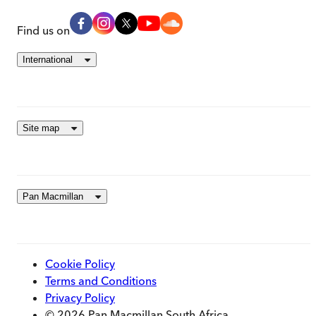
Find us on
International
Site map
Pan Macmillan
Cookie Policy
Terms and Conditions
Privacy Policy
© 2026 Pan Macmillan South Africa