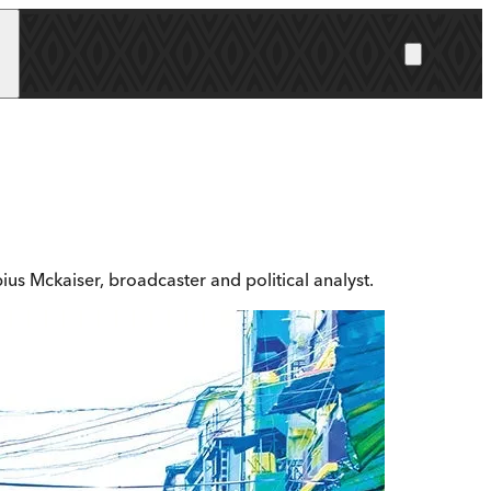
us Mckaiser, broadcaster and political analyst.