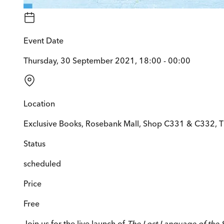
Event Date
Thursday, 30 September 2021, 18:00 - 00:00
Location
Exclusive Books, Rosebank Mall, Shop C331 & C332, 
Status
scheduled
Price
Free
Join us for the live launch of
The Lost Language of the 