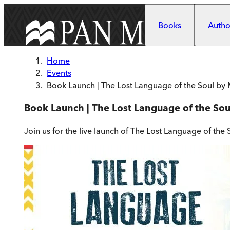
Skip to main content
Books
Author
Home
Events
Book Launch | The Lost Language of the Soul by
Book Launch | The Lost Language of the So
Join us for the live launch of The Lost Language of the