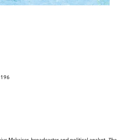
2196
us Mckaiser, broadcaster and political analyst.
The