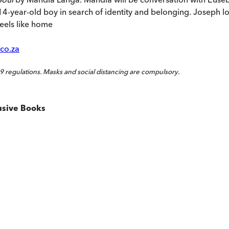
 14-year-old boy in search of identity and belonging. Joseph lon
feels like home
co.za
 regulations. Masks and social distancing are compulsory.
usive Books