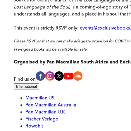
Lost Language of the Soul
, is a coming-of-age story of
understands all languages, and a place in his soul that 
This event is strictly RSVP only:
events@exclusivebooks.
Please RSVP so that we can make adequate provision for COVID-19
Pre-signed books will be available for sale.
Organised by
Pan Macmillan South Africa and Excl
Find us on
International
Macmillan US
Pan Macmillan Australia
Pan Macmillan U.K.
Fischer Verlage
Rowohlt