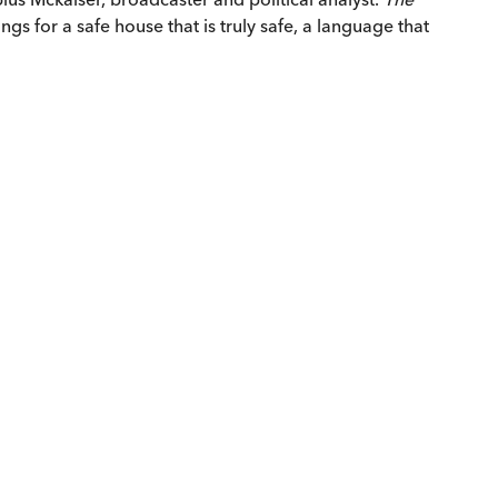
gs for a safe house that is truly safe, a language that