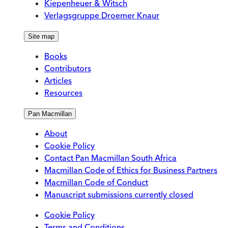
Kiepenheuer & Witsch
Verlagsgruppe Droemer Knaur
Site map
Books
Contributors
Articles
Resources
Pan Macmillan
About
Cookie Policy
Contact Pan Macmillan South Africa
Macmillan Code of Ethics for Business Partners
Macmillan Code of Conduct
Manuscript submissions currently closed
Cookie Policy
Terms and Conditions