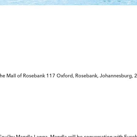
The Mall of Rosebank 117 Oxford, Rosebank, Johannesburg, 
Soul
by Mandla Langa. Mandla will be conversation with Eusebi