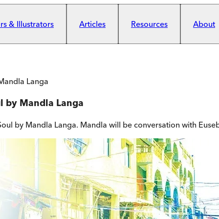
s & Illustrators
Articles
Resources
About
 Mandla Langa
ul by Mandla Langa
 Soul by Mandla Langa. Mandla will be conversation with Eusebi