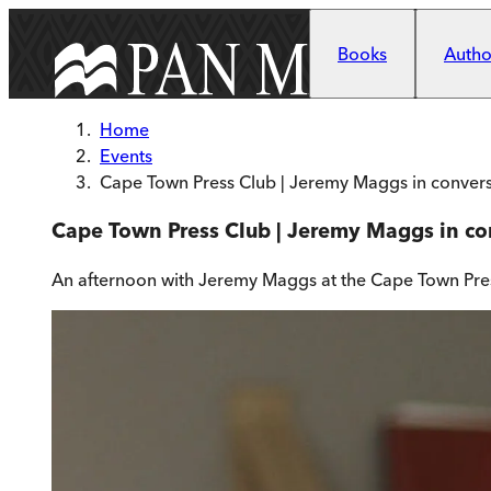
Skip to main content
Books
Author
Home
Events
Cape Town Press Club | Jeremy Maggs in conver
Cape Town Press Club | Jeremy Maggs in c
An afternoon with Jeremy Maggs at the Cape Town Pre