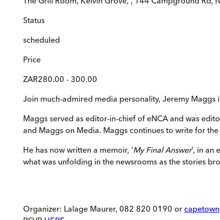
The Grill Room, Kelvin Grove, , 144 Campground Rd,
Status
scheduled
Price
ZAR280.00 - 300.00
Join much-admired media personality, Jeremy Maggs i
Maggs served as editor-in-chief of eNCA and was edit
and Maggs on Media. Maggs continues to write for the F
He has now written a memoir, ‘
My Final Answer
’, in a
what was unfolding in the newsrooms as the stories br
Organizer: Lalage Maurer, 082 820 0190 or
capetown