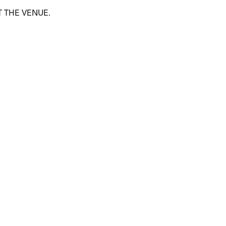
T THE VENUE.