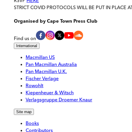
RSVP
HERE
STRICT COVID PROTOCOLS WILL BE PUT IN PLACE A
Organised by
Cape Town Press Club
Find us on
International
Macmillan US
Pan Macmillan Australia
Pan Macmillan U.K.
Fischer Verlage
Rowohlt
Kiepenheuer & Witsch
Verlagsgruppe Droemer Knaur
Site map
Books
Contributors