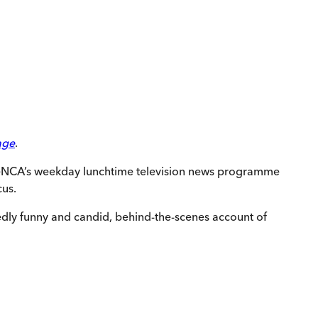
age
.
d eNCA’s weekday lunchtime television news programme
cus.
tedly funny and candid, behind-the-scenes account of