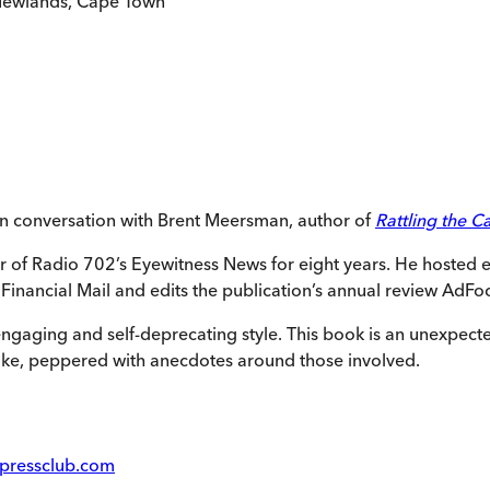
 Newlands, Cape Town
n conversation with Brent Meersman, author of
Rattling the C
or of Radio 702’s Eyewitness News for eight years. He hoste
inancial Mail and edits the publication’s annual review AdFo
n engaging and self-deprecating style. This book is an unexpec
oke, peppered with anecdotes around those involved.
pressclub.com