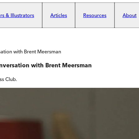
s & Illustrators
Articles
Resources
About
sation with Brent Meersman
onversation with Brent Meersman
ss Club.