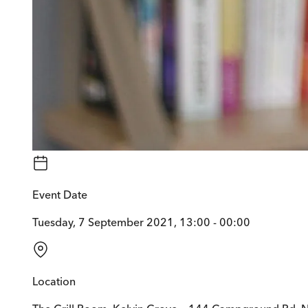
Event Date
Tuesday, 7 September 2021, 13:00 - 00:00
Location