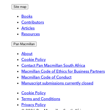
Site map
Books
Contributors
Articles
Resources
Pan Macmillan
About
Cookie Policy
Contact Pan Macmillan South Africa
Macmillan Code of Ethics for Business Partners
Macmillan Code of Conduct
Manuscript submissions currently closed
Cookie Policy
Terms and Conditions
Privacy Policy