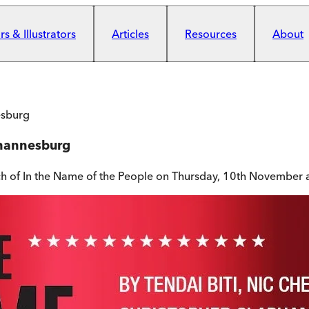
s & Illustrators
Articles
Resources
About
esburg
ohannesburg
ch of In the Name of the People on Thursday, 10th November 