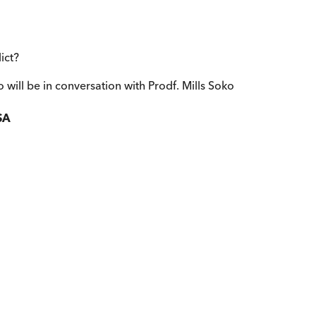
ict?
 will be in conversation with Prodf. Mills Soko
SA