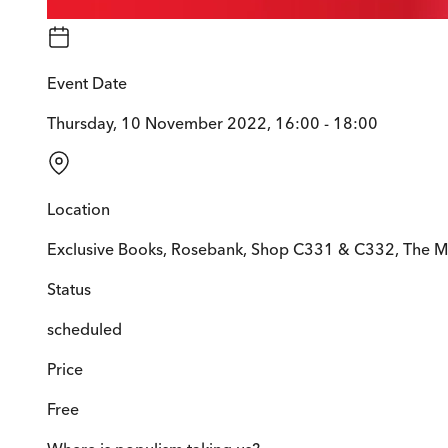
Event Date
Thursday, 10 November 2022, 16:00 - 18:00
Location
Exclusive Books, Rosebank, Shop C331 & C332, The M
Status
scheduled
Price
Free