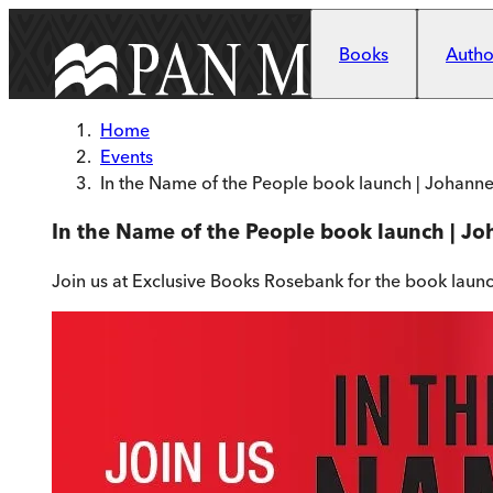
Skip to main content
Books
Author
Home
Events
In the Name of the People book launch | Johann
In the Name of the People book launch | J
Join us at Exclusive Books Rosebank for the book laun