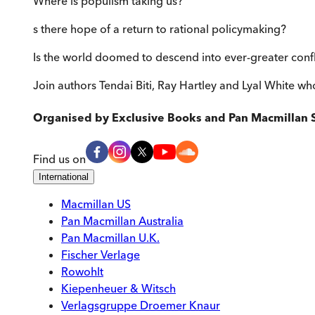
Where is populism taking us?
s there hope of a return to rational policymaking?
Is the world doomed to descend into ever-greater confl
Join authors Tendai Biti, Ray Hartley and Lyal White who
Organised by
Exclusive Books and Pan Macmillan 
Find us on
International
Macmillan US
Pan Macmillan Australia
Pan Macmillan U.K.
Fischer Verlage
Rowohlt
Kiepenheuer & Witsch
Verlagsgruppe Droemer Knaur