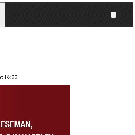
at 18:00