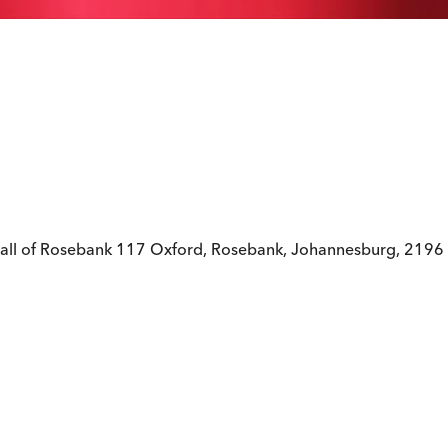
all of Rosebank 117 Oxford, Rosebank, Johannesburg, 2196