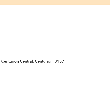
 Centurion Central, Centurion, 0157