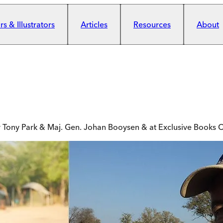
s & Illustrators
Articles
Resources
About
or Tony Park & Maj. Gen. Johan Booysen & at Exclusive Books C