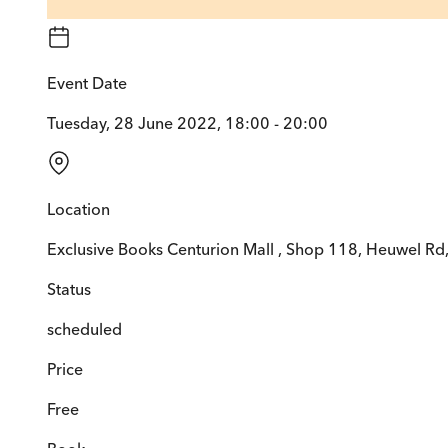
Event Date
Tuesday, 28 June 2022, 18:00 - 20:00
Location
Exclusive Books Centurion Mall , Shop 118, Heuwel Rd,
Status
scheduled
Price
Free