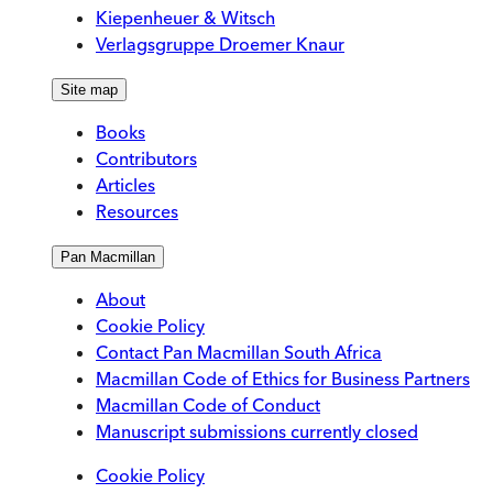
Kiepenheuer & Witsch
Verlagsgruppe Droemer Knaur
Site map
Books
Contributors
Articles
Resources
Pan Macmillan
About
Cookie Policy
Contact Pan Macmillan South Africa
Macmillan Code of Ethics for Business Partners
Macmillan Code of Conduct
Manuscript submissions currently closed
Cookie Policy