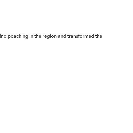
hino poaching in the region and transformed the