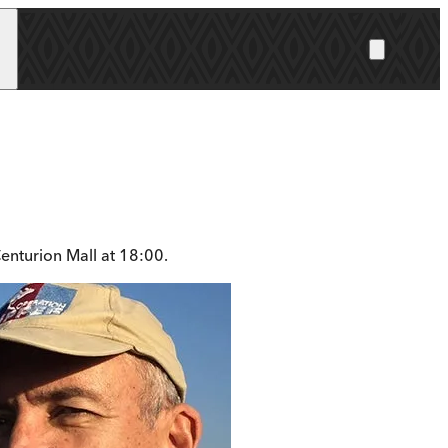
enturion Mall at 18:00.