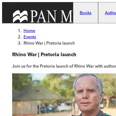
Skip to main content
Books
Author
Home
Events
Rhino War | Pretoria launch
Rhino War | Pretoria launch
Join us for the Pretoria launch of Rhino War with auth