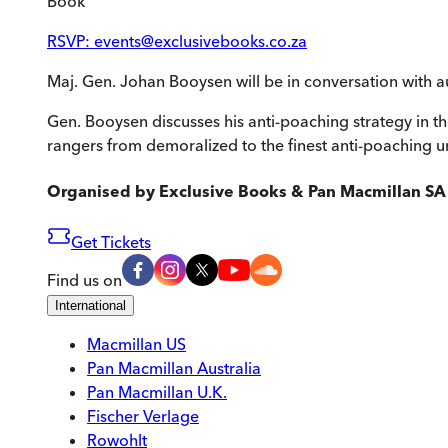
Book
RSVP: events@exclusivebooks.co.za
Maj. Gen. Johan Booysen will be in conversation with a
Gen. Booysen discusses his anti-poaching strategy in t
rangers from demoralized to the finest anti-poaching un
Organised by
Exclusive Books & Pan Macmillan SA
Get Tickets
Find us on
International
Macmillan US
Pan Macmillan Australia
Pan Macmillan U.K.
Fischer Verlage
Rowohlt