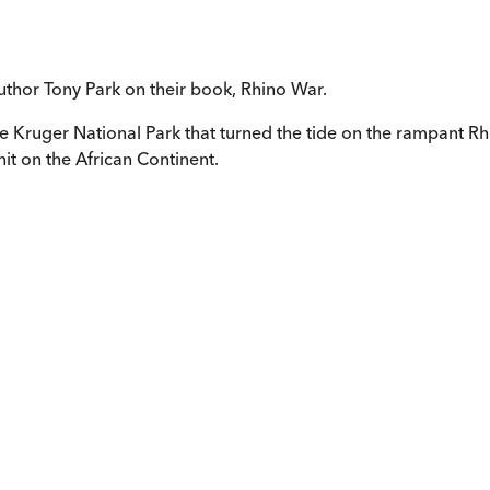
uthor Tony Park on their book, Rhino War.
he Kruger National Park that turned the tide on the rampant R
it on the African Continent.