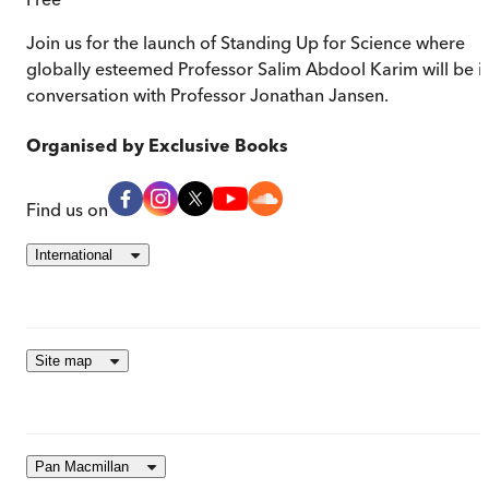
Join us for the launch of Standing Up for Science where
globally esteemed Professor Salim Abdool Karim will be i
conversation with Professor Jonathan Jansen.
Organised by
Exclusive Books
Find us on
International
Site map
Pan Macmillan