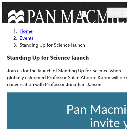
Skip to main content
Menu
Home
Events
Standing Up for Science launch
Standing Up for Science launch
Join us for the launch of Standing Up for Science where
globally esteemed Professor Salim Abdool Karim will be i
conversation with Professor Jonathan Jansen.