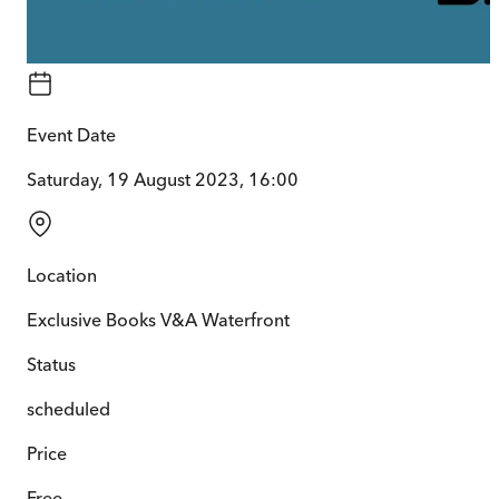
Event Date
Saturday, 19 August 2023, 16:00
Location
Exclusive Books V&A Waterfront
Status
scheduled
Price
Free