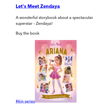
Let's Meet Zendaya
A wonderful storybook about a spectacular
superstar – Zendaya!
Buy
the book
#
6
in series