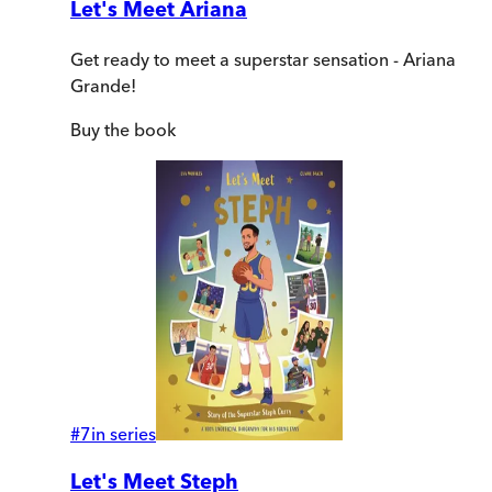
Let's Meet Ariana
Get ready to meet a superstar sensation - Ariana
Grande!
Buy
the book
#
7
in series
Let's Meet Steph