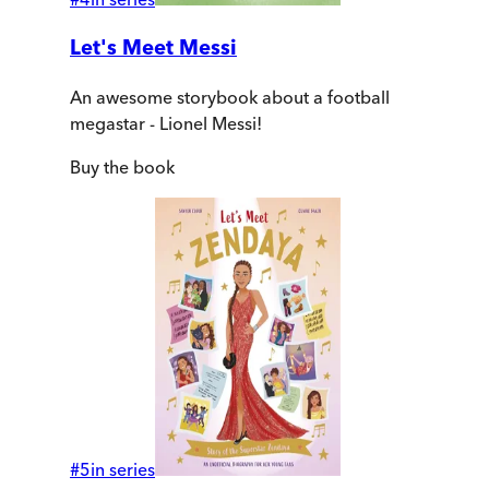
Let's Meet Messi
An awesome storybook about a football
megastar - Lionel Messi!
Buy
the book
#
5
in series