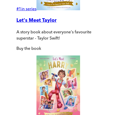
#
1
in series
Let's Meet Taylor
A story book about everyone's favourite
superstar - Taylor Swift!
Buy
the book