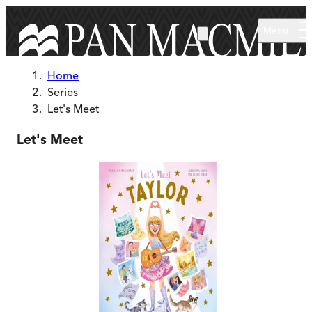
Skip to main content
Menu
Home
Series
Let's Meet
Let's Meet