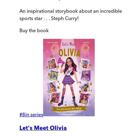
An inspirational storybook about an incredible
sports star . . . Steph Curry!
Buy
the book
#
8
in series
Let's Meet Olivia