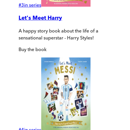
#
3
in series
Let's Meet Harry
A happy story book about the life of a
sensational superstar - Harry Styles!
Buy
the book
#
4
in series