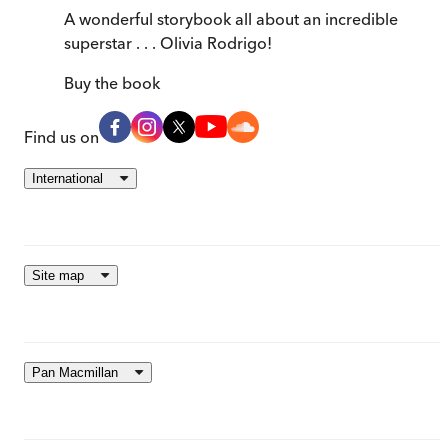
A wonderful storybook all about an incredible
superstar . . . Olivia Rodrigo!
Buy
the book
Find us on
International
Site map
Pan Macmillan