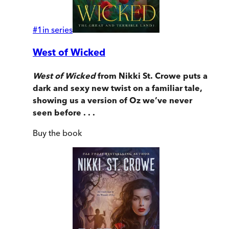
#
1
in series
West of Wicked
West of Wicked
from Nikki St. Crowe puts a
dark and sexy new twist on a familiar tale,
showing us a version of Oz we’ve never
seen before . . .
Buy
the book