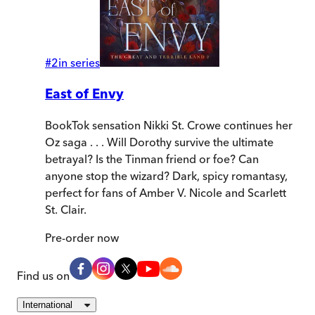
#
2
in series
East of Envy
BookTok sensation Nikki St. Crowe continues her
Oz saga . . . Will Dorothy survive the ultimate
betrayal? Is the Tinman friend or foe? Can
anyone stop the wizard? Dark, spicy romantasy,
perfect for fans of Amber V. Nicole and Scarlett
St. Clair.
Pre-order
now
Find us on
International