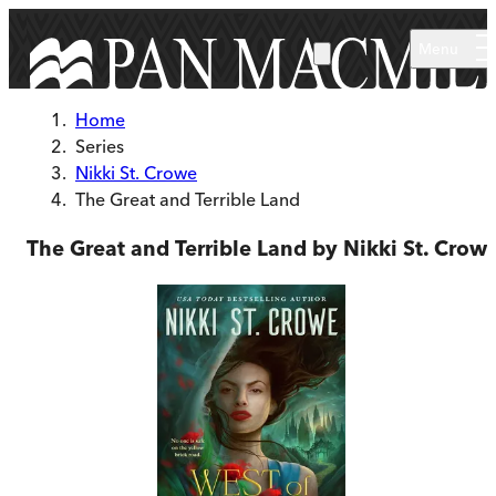
Skip to main content
Menu
Home
Series
Nikki St. Crowe
The Great and Terrible Land
The Great and Terrible Land by Nikki St. Crow