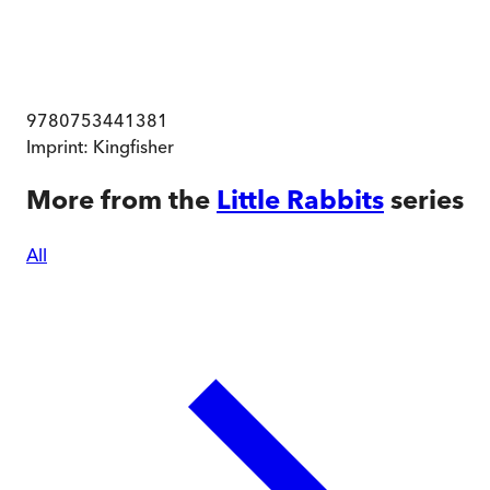
9780753441381
Imprint:
Kingfisher
More from the
Little Rabbits
series
All