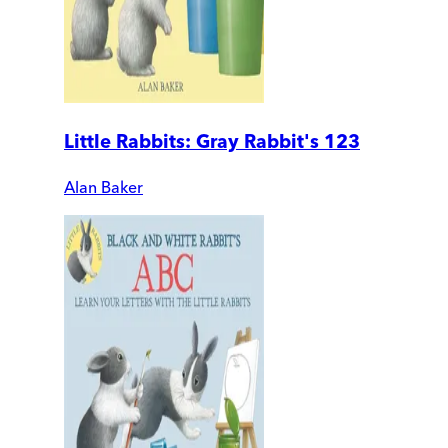
Little Rabbits: Gray Rabbit's 123
Alan Baker