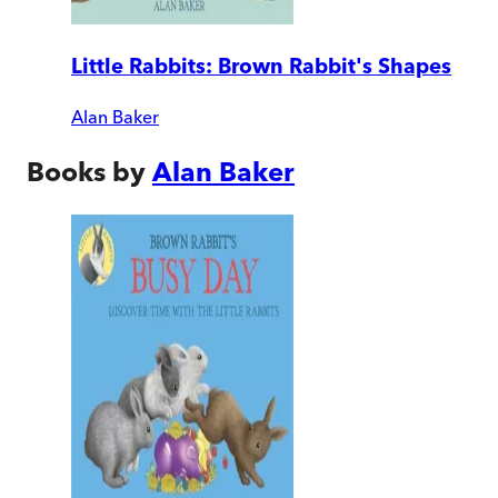
Little Rabbits: Brown Rabbit's Shapes
Alan Baker
Books by
Alan Baker