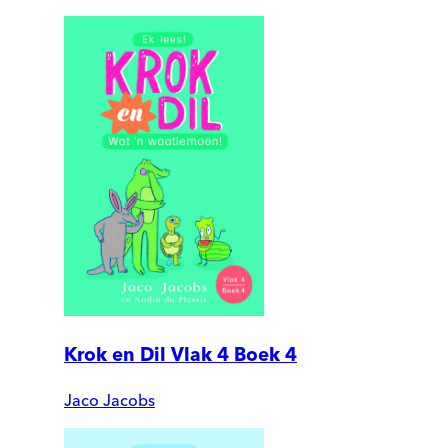
Krok en Dil Vlak 4 Boek 4
Jaco Jacobs