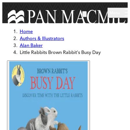
Skip to main content
Menu
Home
Authors & Illustrators
Alan Baker
Little Rabbits Brown Rabbit's Busy Day