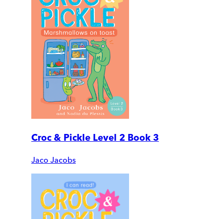
Croc & Pickle Level 2 Book 3
Jaco Jacobs