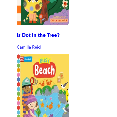
Is Dot in the Tree?
Camilla Reid