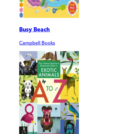
Busy Beach
Campbell Books