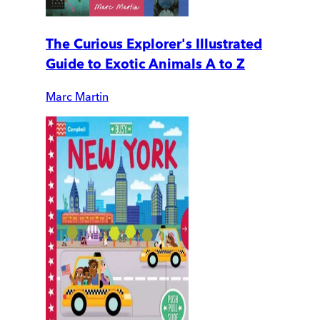
The Curious Explorer's Illustrated
Guide to Exotic Animals A to Z
Marc Martin