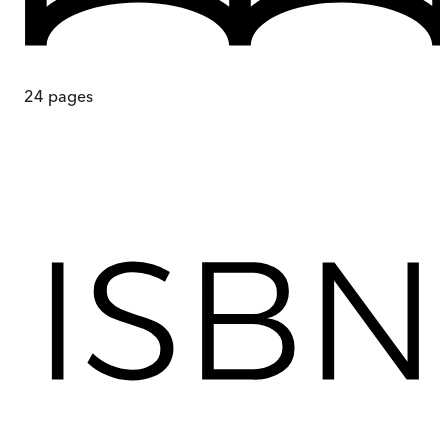
24
pages