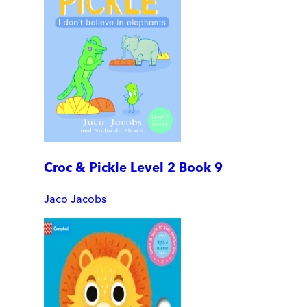
Croc & Pickle Level 2 Book 9
Jaco Jacobs