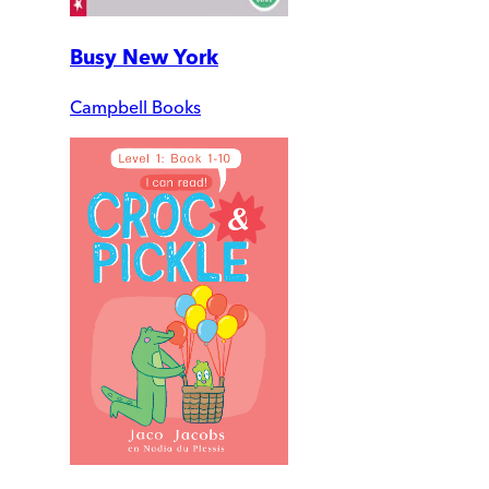
Busy New York
Campbell Books