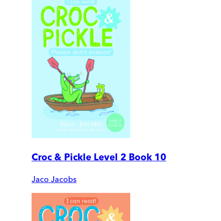
Croc & Pickle Level 2 Book 10
Jaco Jacobs