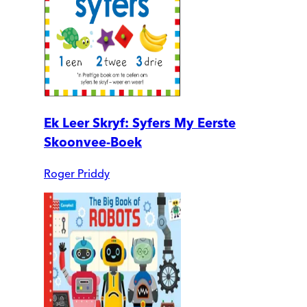
Ek Leer Skryf: Syfers My Eerste
Skoonvee-Boek
Roger Priddy