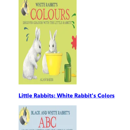
Little Rabbits: White Rabbit's Colors