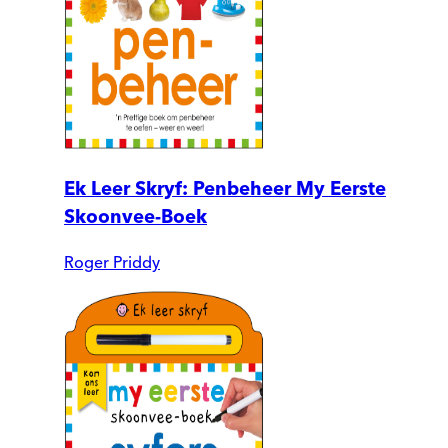
Ek Leer Skryf: Penbeheer My Eerste
Skoonvee-Boek
Roger Priddy