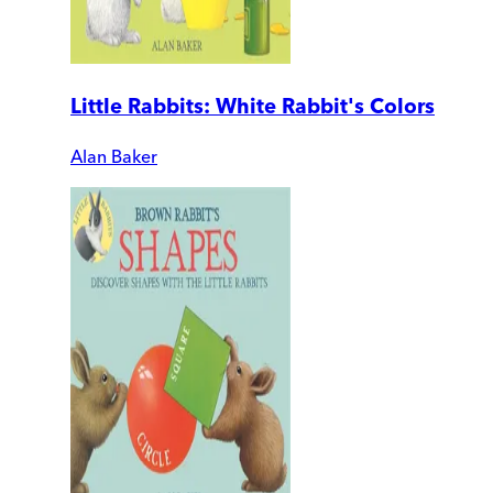
Little Rabbits: White Rabbit's Colors
Alan Baker