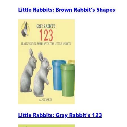
Little Rabbits: Brown Rabbit's Shapes
Little Rabbits: Gray Rabbit's 123