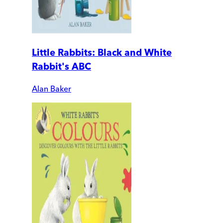
Little Rabbits: Black and White
Rabbit's ABC
Alan Baker