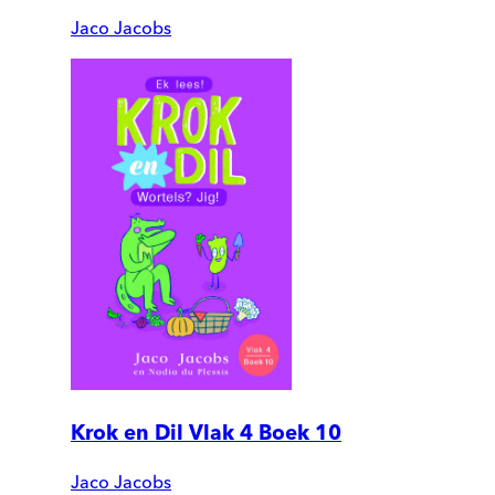
Jaco Jacobs
Krok en Dil Vlak 4 Boek 10
Jaco Jacobs