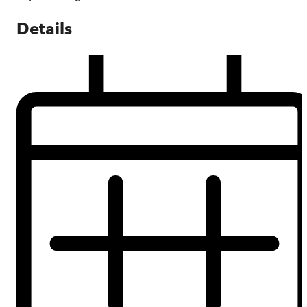
Details