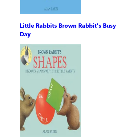
Little Rabbits Brown Rabbit's Busy
Day