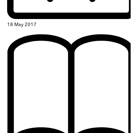
18 May 2017