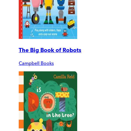
The Big Book of Robots
Campbell Books