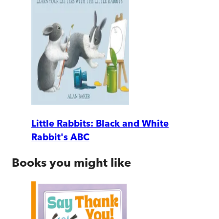
Little Rabbits: Black and White
Rabbit's ABC
Books you might like