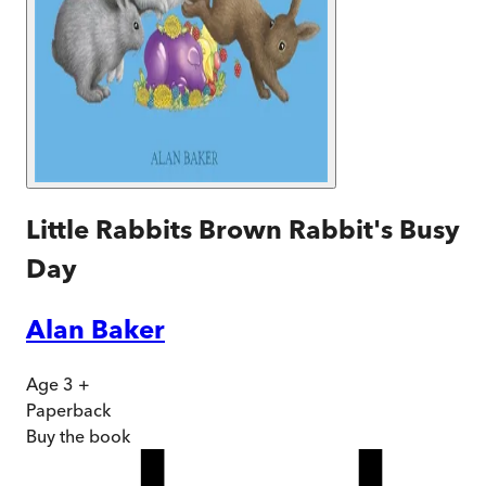
Little Rabbits Brown Rabbit's Busy
Day
Alan Baker
Age 3 +
Paperback
Buy
the book