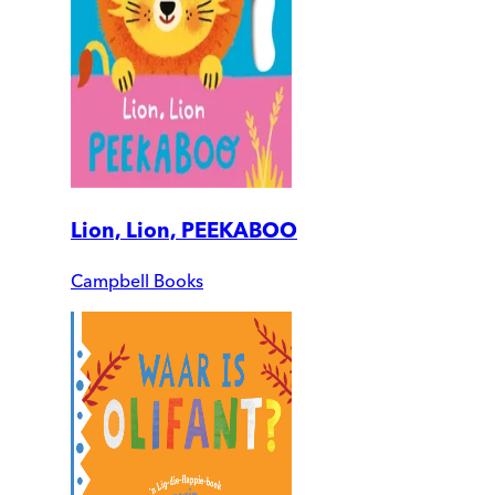
Lion, Lion, PEEKABOO
Campbell Books