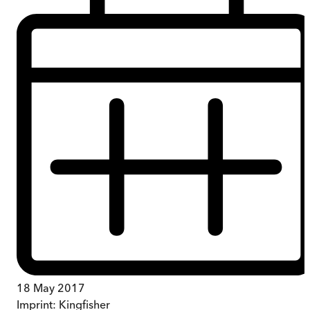
18 May 2017
Imprint:
Kingfisher