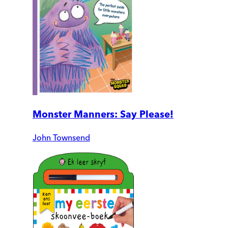
Monster Manners: Say Please!
John Townsend