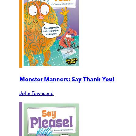
Monster Manners: Say Thank You!
John Townsend