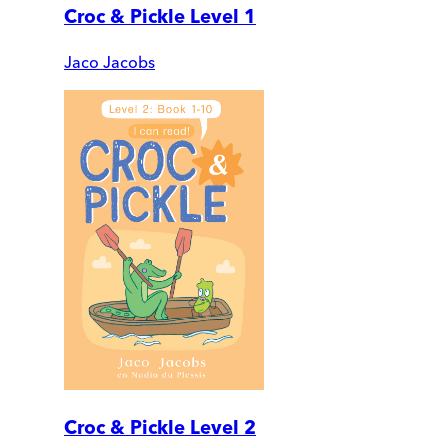
Croc & Pickle Level 1
Jaco Jacobs
Croc & Pickle Level 2